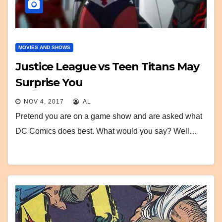
MOVIES AND SHOWS
Justice League vs Teen Titans May
Surprise You
NOV 4, 2017
AL
Pretend you are on a game show and are asked what
DC Comics does best. What would you say? Well…