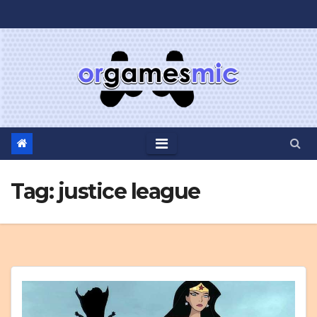
Skip
to
content
Tag:
justice league