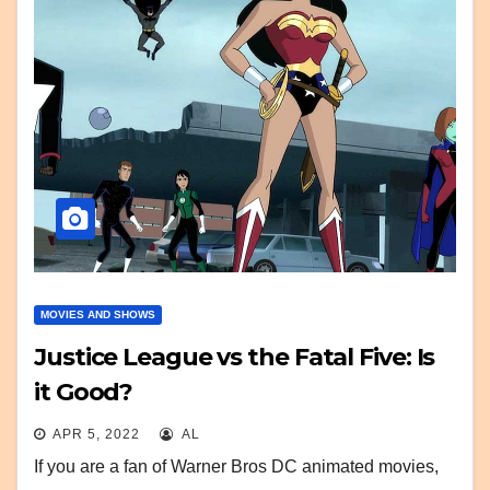
MOVIES AND SHOWS
Justice League vs the Fatal Five: Is
it Good?
APR 5, 2022
AL
If you are a fan of Warner Bros DC animated movies,