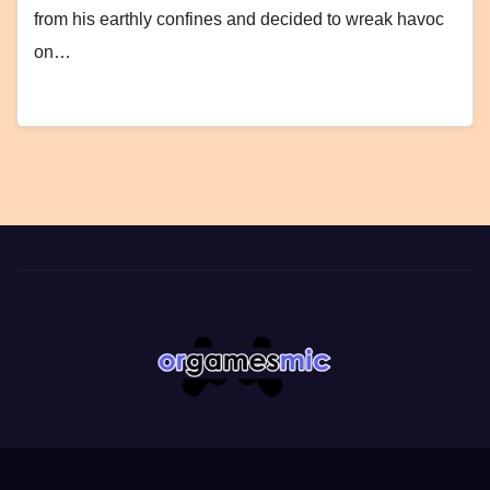
from his earthly confines and decided to wreak havoc
on…