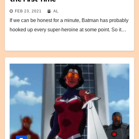
FEB 23, 2021
AL
If we can be honest for a minute, Batman has probably
hooked up every super-heroine at some point. So it…