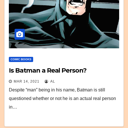
COMIC BOOKS
Is Batman a Real Person?
MAR 14, 2021
AL
Despite “man” being in his name, Batman is still
questioned whether or not he is an actual real person
in…