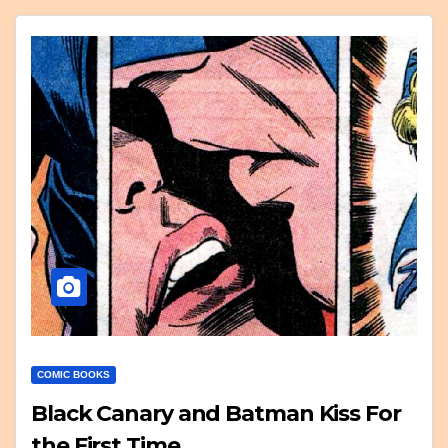
COMIC BOOKS
Black Canary and Batman Kiss For
the First Time