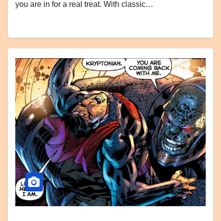
you are in for a real treat. With classic…