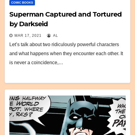
COMIC BOOKS
Superman Captured and Tortured
by Darkseid
MAR 17, 2021
AL
Let’s talk about two ridiculously powerful characters
and what happens when they encounter each other. It
is never a coincidence,…