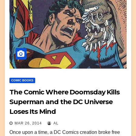
COMIC BOOKS
The Comic Where Doomsday Kills
Superman and the DC Universe
Loses Its Mind
MAR 26, 2014
AL
Once upon a time, a DC Comics creation broke free