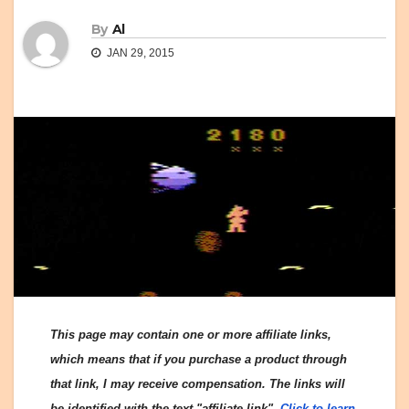
By
Al
JAN 29, 2015
This page may contain one or more affiliate links,
which means that if you purchase a product through
that link, I may receive compensation. The links will
be identified with the text "affiliate link".
Click to learn