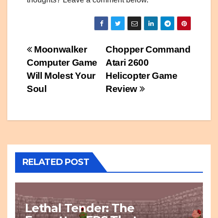
Post
Moonwalker
Chopper Command
Computer Game
Atari 2600
navigation
Will Molest Your
Helicopter Game
Soul
Review
RELATED POST
Lethal Tender: The