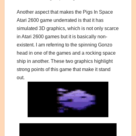
Another aspect that makes the Pigs In Space
Atari 2600 game underrated is that it has
simulated 3D graphics, which is not only scarce
in Atari 2600 games but it is basically non-
existent. I am referring to the spinning Gonzo
head in one of the games and a rocking space
ship in another. These two graphics highlight
strong points of this game that make it stand
out.