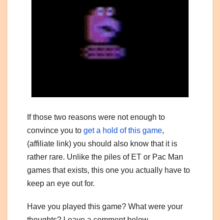
If those two reasons were not enough to
convince you to
get a hold of this game
,
(affiliate link) you should also know that it is
rather rare. Unlike the piles of ET or Pac Man
games that exists, this one you actually have to
keep an eye out for.
Have you played this game? What were your
thoughts? Leave a comment below.