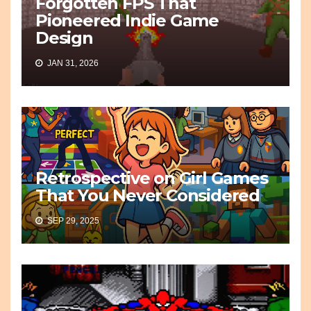
Forgotten FPS That
Pioneered Indie Game
Design
JAN 31, 2026
Retrospective on Girl Games
That You Never Considered
SEP 29, 2025