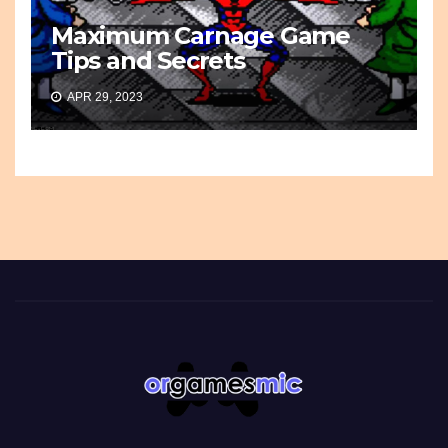
Maximum Carnage Game
Tips and Secrets
APR 29, 2023