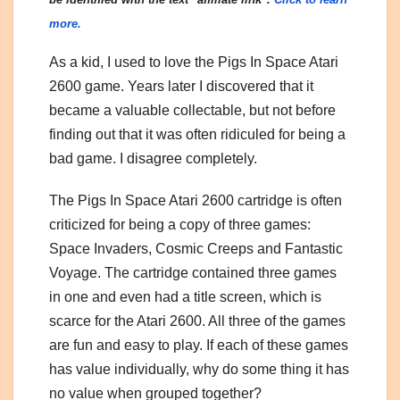
more.
As a kid, I used to love the Pigs In Space Atari
2600 game. Years later I discovered that it
became a valuable collectable, but not before
finding out that it was often ridiculed for being a
bad game. I disagree completely.
The Pigs In Space Atari 2600 cartridge is often
criticized for being a copy of three games:
Space Invaders, Cosmic Creeps and Fantastic
Voyage. The cartridge contained three games
in one and even had a title screen, which is
scarce for the Atari 2600. All three of the games
are fun and easy to play. If each of these games
has value individually, why do some thing it has
no value when grouped together?