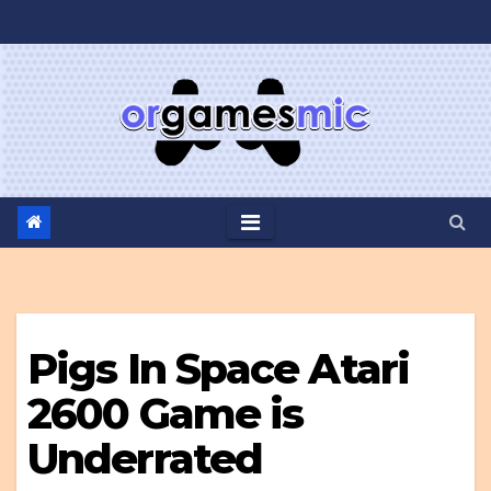
Skip
to
content
Pigs In Space Atari
2600 Game is
Underrated