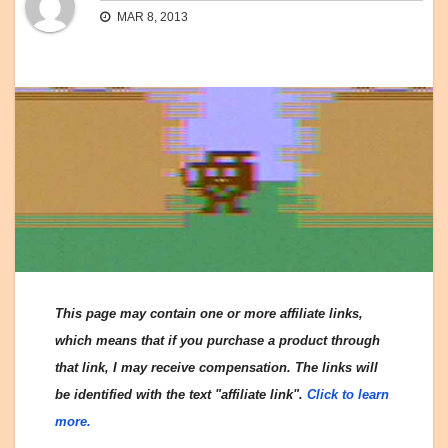
MAR 8, 2013
This page may contain one or more affiliate links,
which means that if you purchase a product through
that link, I may receive compensation. The links will
be identified with the text "affiliate link".
Click to learn
more.