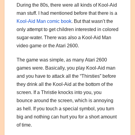
During the 80s, there were all kinds of Kool-Aid
man stuff. I had mentioned before that there is a
Kool-Aid Man comic book
. But that wasn’t the
only attempt to get children interested in colored
sugar-water. There was also a Kool-Aid Man
video game or the Atari 2600.
The game was simple, as many Atari 2600
games were. Basically, you play Kool-Aid man
and you have to attack all the “Thirsties” before
they drink all the Kool-Aid at the bottom of the
screen. If a Thristie knocks into you, you
bounce around the screen, which is annoying
as hell. If you touch a special symbol, you turn
big and nothing can hurt you for a short amount
of time.