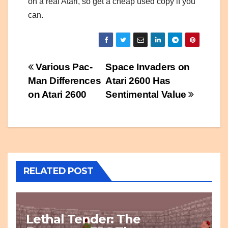
on a real Atari, so get a cheap used copy if you
can.
Post
Various Pac-
Space Invaders on
Man Differences
Atari 2600 Has
navigation
on Atari 2600
Sentimental Value
RELATED POST
Lethal Tender: The