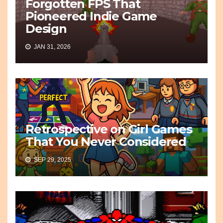
Forgotten FPS That
Pioneered Indie Game
Design
JAN 31, 2026
Retrospective on Girl Games
That You Never Considered
SEP 29, 2025