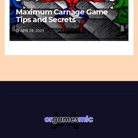
Maximum Carnage Game
Tips and Secrets
APR 29, 2023