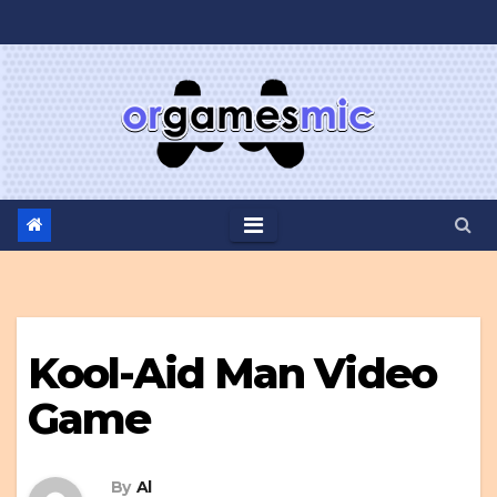
Skip
to
content
Kool-Aid Man Video
Game
By
Al