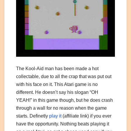
The Kool-Aid man has been made a hot
collectable, due to all the crap that was put out
with his face on it. This Atari game is no
different. He doesn’t say his slogan “OH
YEAH!” in this game though, but he does crash
through a wall for no reason when the game
starts. Definetly
play it
(affiliate link) if you ever
have the opportunity. Nothing beats playing it