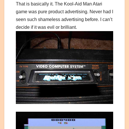
That is basically it. The Kool-Aid Man Atari
game was pure product advertising. Never had I
seen such shameless advertising before. I can’t
decide if it was evil or brilliant.