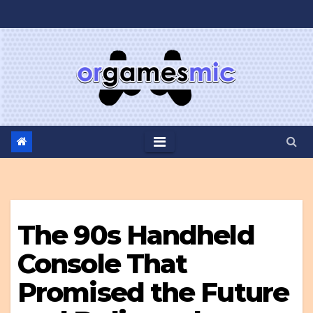
Skip
to
content
The 90s Handheld
Console That
Promised the Future