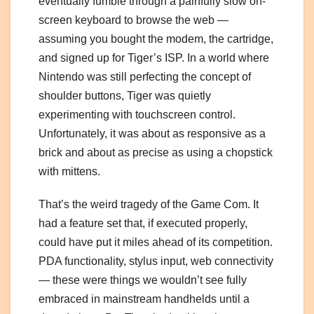
eventually fumble through a painfully slow on-
screen keyboard to browse the web —
assuming you bought the modem, the cartridge,
and signed up for Tiger’s ISP. In a world where
Nintendo was still perfecting the concept of
shoulder buttons, Tiger was quietly
experimenting with touchscreen control.
Unfortunately, it was about as responsive as a
brick and about as precise as using a chopstick
with mittens.
That’s the weird tragedy of the Game Com. It
had a feature set that, if executed properly,
could have put it miles ahead of its competition.
PDA functionality, stylus input, web connectivity
— these were things we wouldn’t see fully
embraced in mainstream handhelds until a