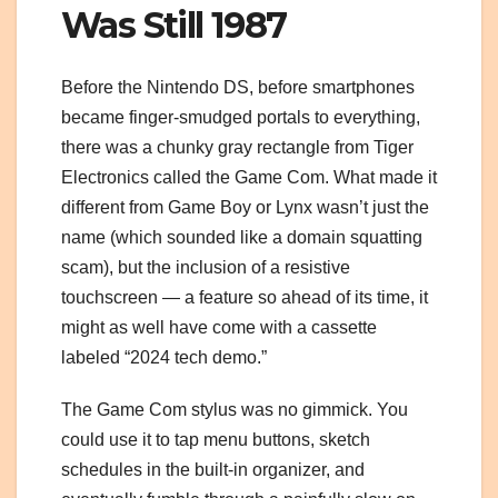
Was Still 1987
Before the Nintendo DS, before smartphones
became finger-smudged portals to everything,
there was a chunky gray rectangle from Tiger
Electronics called the Game Com. What made it
different from Game Boy or Lynx wasn’t just the
name (which sounded like a domain squatting
scam), but the inclusion of a resistive
touchscreen — a feature so ahead of its time, it
might as well have come with a cassette
labeled “2024 tech demo.”
The Game Com stylus was no gimmick. You
could use it to tap menu buttons, sketch
schedules in the built-in organizer, and