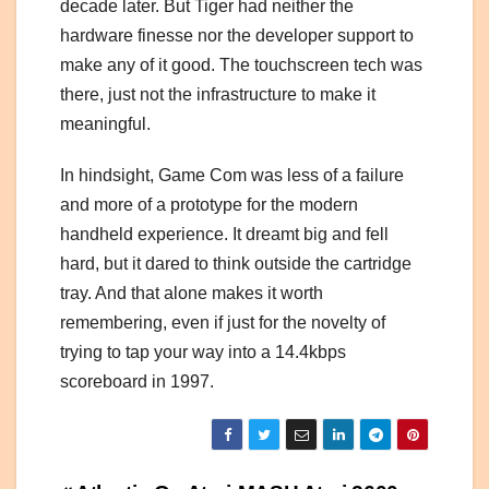
decade later. But Tiger had neither the
hardware finesse nor the developer support to
make any of it good. The touchscreen tech was
there, just not the infrastructure to make it
meaningful.
In hindsight, Game Com was less of a failure
and more of a prototype for the modern
handheld experience. It dreamt big and fell
hard, but it dared to think outside the cartridge
tray. And that alone makes it worth
remembering, even if just for the novelty of
trying to tap your way into a 14.4kbps
scoreboard in 1997.