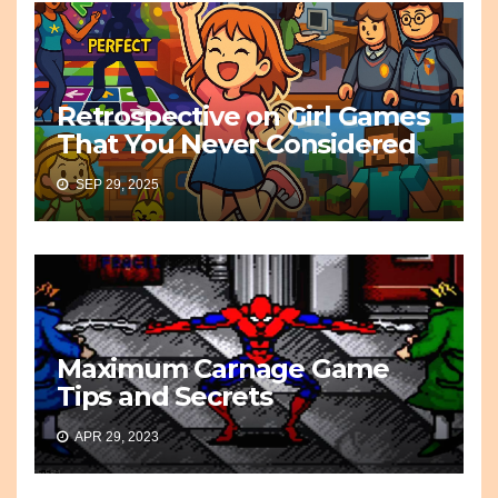
Retrospective on Girl Games
That You Never Considered
SEP 29, 2025
Maximum Carnage Game
Tips and Secrets
APR 29, 2023