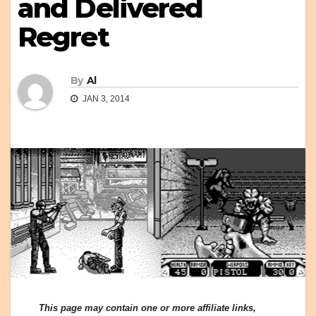
and Delivered
Regret
By
Al
JAN 3, 2014
This page may contain one or more affiliate links,