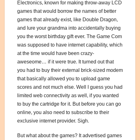
Electronics, known for making throw-away LCD
games that would borrow the names of better
games that already exist, like Double Dragon,
and lure your grandma into accidentally buying
you the worst birthday gift ever. The Game Com
was supposed to have internet capability, which
at the time would have been crazy-
aweseome… if it were true. It turned out that
you had to buy their external brick-sized modem
that basically allowed you to upload game
scores and not much else. Well I guess you had
limited web connectivity as well, if you wanted
to buy the cartridge for it. But before you can go
online, you also need to subscribe to their
exclusive internet provider. Sigh.
But what about the games? It advertised games