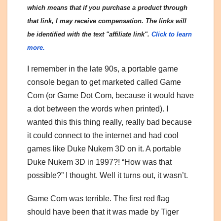
which means that if you purchase a product through
that link, I may receive compensation. The links will
be identified with the text "affiliate link".
Click to learn
more.
I remember in the late 90s, a portable game
console began to get marketed called Game
Com (or Game Dot Com, because it would have
a dot between the words when printed). I
wanted this this thing really, really bad because
it could connect to the internet and had cool
games like Duke Nukem 3D on it. A portable
Duke Nukem 3D in 1997?! “How was that
possible?” I thought. Well it turns out, it wasn’t.
Game Com was terrible. The first red flag
should have been that it was made by Tiger