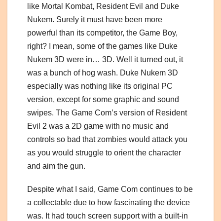
like Mortal Kombat, Resident Evil and Duke
Nukem. Surely it must have been more
powerful than its competitor, the Game Boy,
right? I mean, some of the games like Duke
Nukem 3D were in… 3D. Well it turned out, it
was a bunch of hog wash. Duke Nukem 3D
especially was nothing like its original PC
version, except for some graphic and sound
swipes. The Game Com’s version of Resident
Evil 2 was a 2D game with no music and
controls so bad that zombies would attack you
as you would struggle to orient the character
and aim the gun.
Despite what I said, Game Com continues to be
a collectable due to how fascinating the device
was. It had touch screen support with a built-in