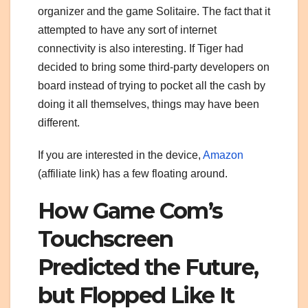
organizer and the game Solitaire. The fact that it
attempted to have any sort of internet
connectivity is also interesting. If Tiger had
decided to bring some third-party developers on
board instead of trying to pocket all the cash by
doing it all themselves, things may have been
different.
If you are interested in the device,
Amazon
(affiliate link) has a few floating around.
How Game Com’s
Touchscreen
Predicted the Future,
but Flopped Like It