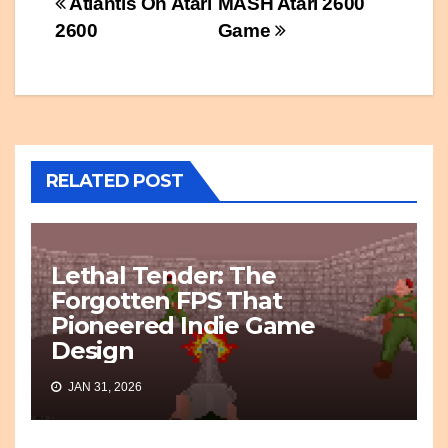
Post
Atlantis On Atari
MASH Atari 2600
2600
Game
navigation
RELATED POST
Lethal Tender: The
Forgotten FPS That
Pioneered Indie Game
Design
JAN 31, 2026