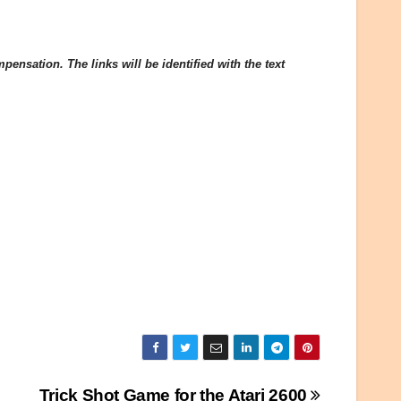
ensation. The links will be identified with the text
Trick Shot Game for the Atari 2600