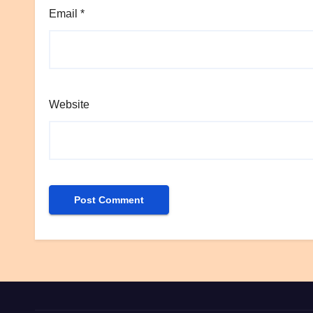
Email
*
Website