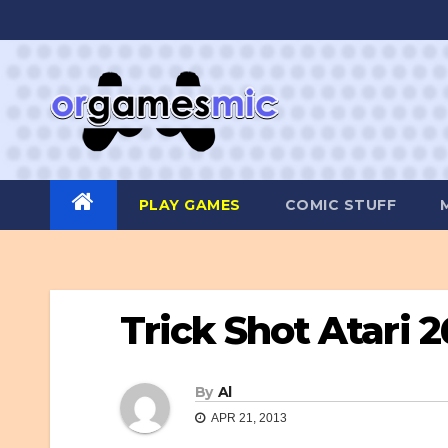
Skip
to
content
PLAY GAMES
COMIC STUFF
Trick Shot Atari 
By
Al
APR 21, 2013