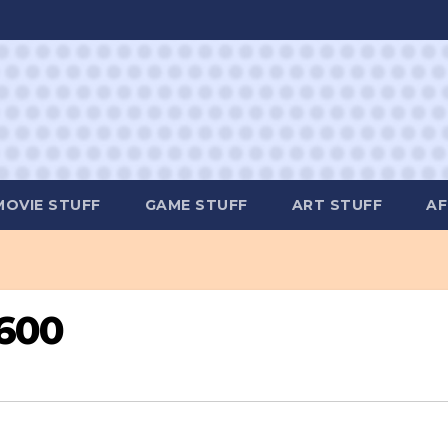
MOVIE STUFF
GAME STUFF
ART STUFF
AF
2600