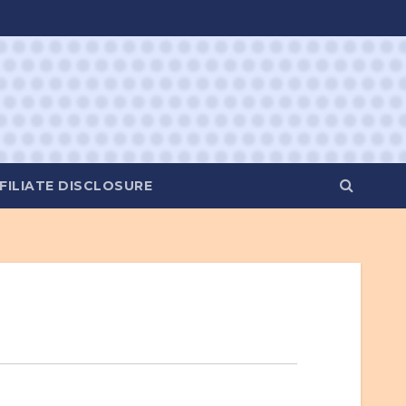
FILIATE DISCLOSURE