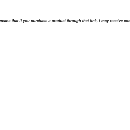
eans that if you purchase a product through that link, I may receive comp