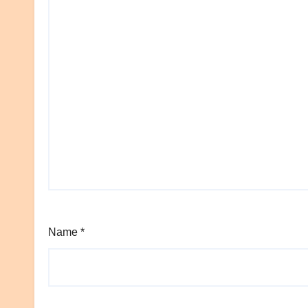
Name
*