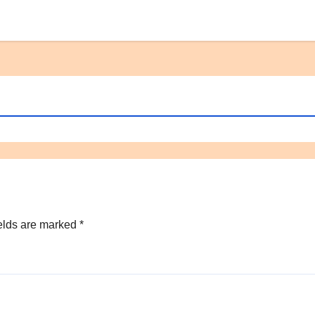
elds are marked
*