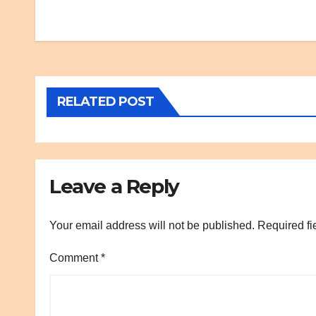
Post
navigation
RELATED POST
Leave a Reply
Your email address will not be published.
Required fi
Comment
*