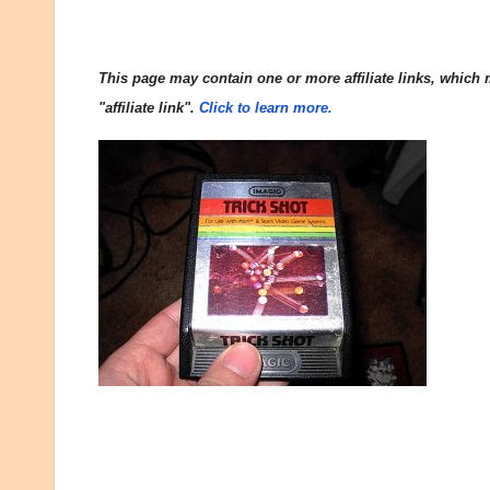
This page may contain one or more affiliate links, which m
"affiliate link".
Click to learn more.