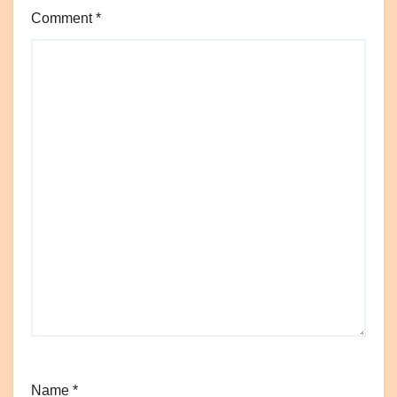
Comment
*
Name
*