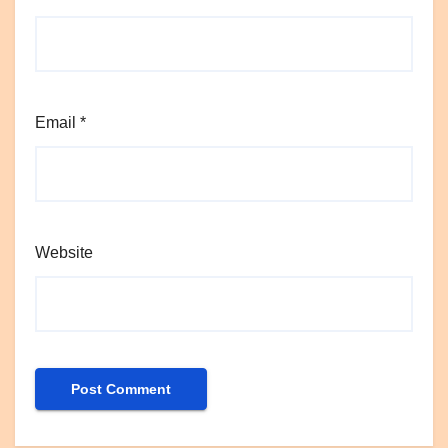
Email
*
Website