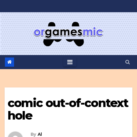
Skip
to
content
comic out-of-context
hole
By
Al