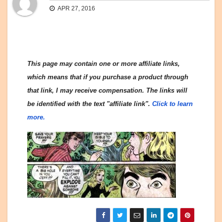
APR 27, 2016
This page may contain one or more affiliate links,
which means that if you purchase a product through
that link, I may receive compensation. The links will
be identified with the text "affiliate link".
Click to learn
more.