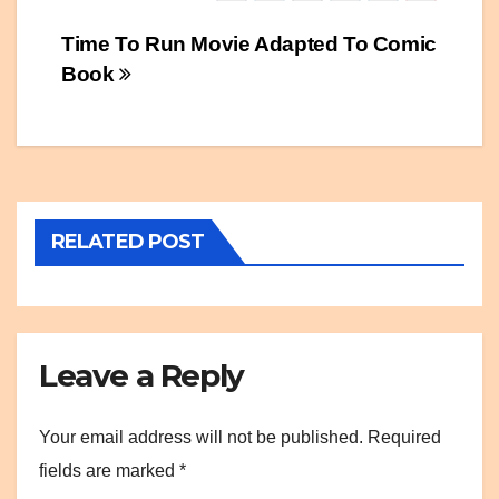
Post
Time To Run Movie Adapted To Comic
Book
navigation
RELATED POST
Leave a Reply
Your email address will not be published.
Required
fields are marked
*