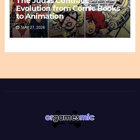
The Judas Contract:
Evolution from Comic Books
to Animation
MAY 27, 2026