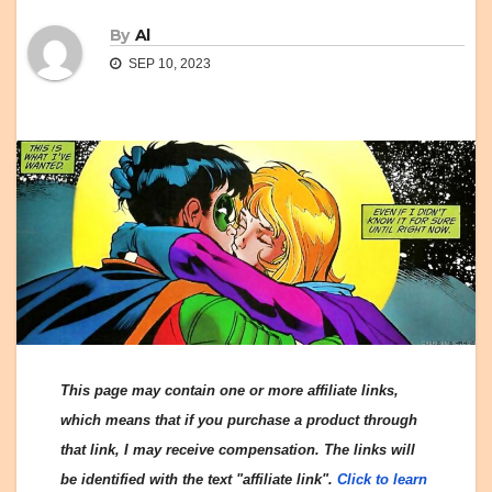
By
Al
SEP 10, 2023
This page may contain one or more affiliate links,
which means that if you purchase a product through
that link, I may receive compensation. The links will
be identified with the text "affiliate link".
Click to learn