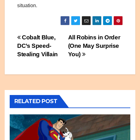
situation.
Post
Cobalt Blue,
All Robins in Order
DC’s Speed-
(One May Surprise
navigation
Stealing Villain
You)
RELATED POST