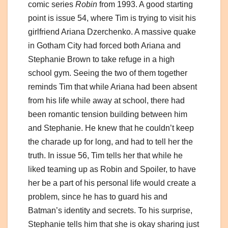
comic series
Robin
from 1993. A good starting
point is issue 54, where Tim is trying to visit his
girlfriend Ariana Dzerchenko. A massive quake
in Gotham City had forced both Ariana and
Stephanie Brown to take refuge in a high
school gym. Seeing the two of them together
reminds Tim that while Ariana had been absent
from his life while away at school, there had
been romantic tension building between him
and Stephanie. He knew that he couldn’t keep
the charade up for long, and had to tell her the
truth. In issue 56, Tim tells her that while he
liked teaming up as Robin and Spoiler, to have
her be a part of his personal life would create a
problem, since he has to guard his and
Batman’s identity and secrets. To his surprise,
Stephanie tells him that she is okay sharing just