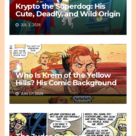
Krypto the Superdog: His
Cute, Deadly, and Wild Origin
JUL 1, 2026
Who Is Krem of the Yellow
Hills? His Comic Background
JUN 17, 2026