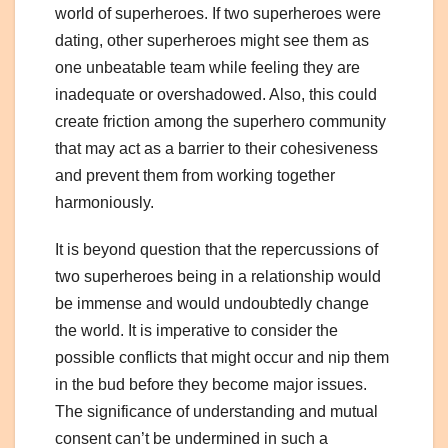
world of superheroes. If two superheroes were
dating, other superheroes might see them as
one unbeatable team while feeling they are
inadequate or overshadowed. Also, this could
create friction among the superhero community
that may act as a barrier to their cohesiveness
and prevent them from working together
harmoniously.
It is beyond question that the repercussions of
two superheroes being in a relationship would
be immense and would undoubtedly change
the world. It is imperative to consider the
possible conflicts that might occur and nip them
in the bud before they become major issues.
The significance of understanding and mutual
consent can’t be undermined in such a