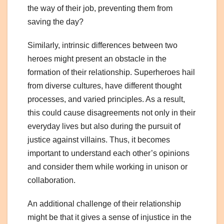
the way of their job, preventing them from
saving the day?
Similarly, intrinsic differences between two
heroes might present an obstacle in the
formation of their relationship. Superheroes hail
from diverse cultures, have different thought
processes, and varied principles. As a result,
this could cause disagreements not only in their
everyday lives but also during the pursuit of
justice against villains. Thus, it becomes
important to understand each other’s opinions
and consider them while working in unison or
collaboration.
An additional challenge of their relationship
might be that it gives a sense of injustice in the