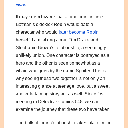
more.
It may seem bizarre that at one point in time,
Batman’s sidekick Robin would date a
character who would
later become Robin
herself. I am talking about Tim Drake and
Stephanie Brown’s relationship, a seemingly
unlikely union. One character is portrayed as a
hero and the other is seen somewhat as a
villain who goes by the name Spoiler. This is
why seeing these two together is not only an
interesting glance at teenage love, but a sweet
and entertaining story arc as well. Since first
meeting in Detective Comics 648, we can
examine the journey that these two have taken.
The bulk of their Relationship takes place in the