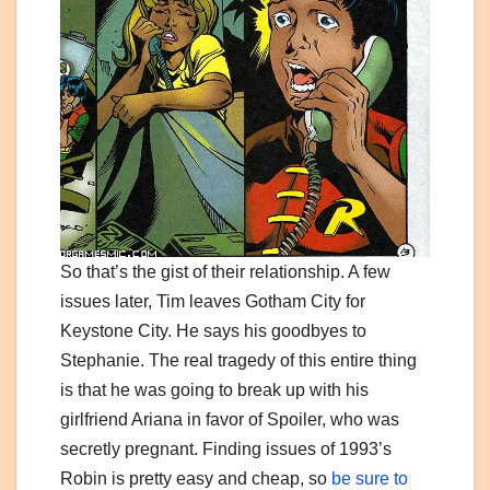
So that’s the gist of their relationship. A few
issues later, Tim leaves Gotham City for
Keystone City. He says his goodbyes to
Stephanie. The real tragedy of this entire thing
is that he was going to break up with his
girlfriend Ariana in favor of Spoiler, who was
secretly pregnant. Finding issues of 1993’s
Robin is pretty easy and cheap, so
be sure to