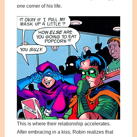
one corner of his life.
This is where their relationship accelerates.
After embracing in a kiss, Robin realizes that