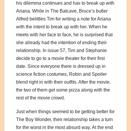
his dilemma continues and has to break up with
Ariana. While in The Batcave, Bruce’s butler
Alfred belittles Tim for writing a note for Ariana
with the intent to break up with her. When he
meets with her face to face, he is surprised that
she already had the intention of ending their
relationship. In issue 57, Tim and Stephanie
decide to go to a movie theater for their first
date. Since everyone there is dressed up in
science fiction costumes, Robin and Spoiler
blend right in with their outfits. After the movie,
the two of them get some pizza along with the
rest of the movie crowd.
Just when things seemed to be getting better for
The Boy Wonder, their relationship takes a turn
for the worst in the most absurd way. At the end