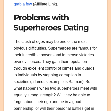
grab a few
(Affiliate Link).
Problems with
Superheroes Dating
The clash of egos may be one of the most
obvious difficulties. Superheroes are famous for
their incredible powers and immense victories
over evil forces. They gain their reputation
through excellent control of crimes and guards
to individuals by stopping corruption in
societies (a famous example is Batman). But
what happens when two superheroes meet with
equally strong strength? Will they be able to
forget about their ego and be in a good
partnership, or will their personal battles get in