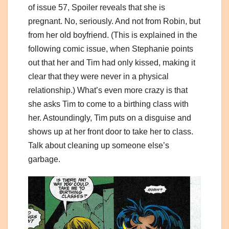
of issue 57, Spoiler reveals that she is
pregnant. No, seriously. And not from Robin, but
from her old boyfriend. (This is explained in the
following comic issue, when Stephanie points
out that her and Tim had only kissed, making it
clear that they were never in a physical
relationship.) What’s even more crazy is that
she asks Tim to come to a birthing class with
her. Astoundingly, Tim puts on a disguise and
shows up at her front door to take her to class.
Talk about cleaning up someone else’s
garbage.