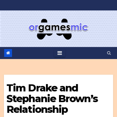
Skip
to
content
Tim Drake and
Stephanie Brown’s
Relationship