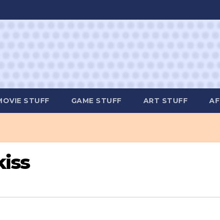
MOVIE STUFF
GAME STUFF
ART STUFF
AF
kiss