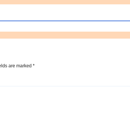
elds are marked
*