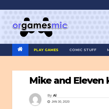
Skip
to
content
PLAY GAMES
COMIC STUFF
Mike and Eleven 
By
Al
JAN 30, 2020