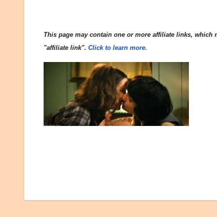
This page may contain one or more affiliate links, which m
"affiliate link".
Click to learn more.
Post
navigation