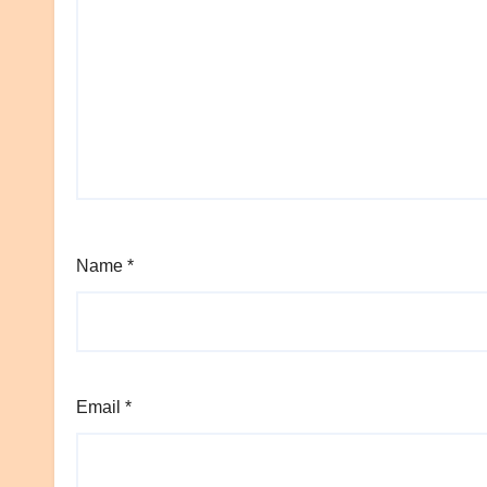
Name
*
Email
*