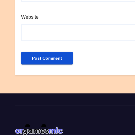
Website