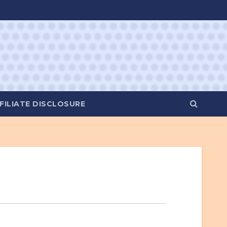
FILIATE DISCLOSURE