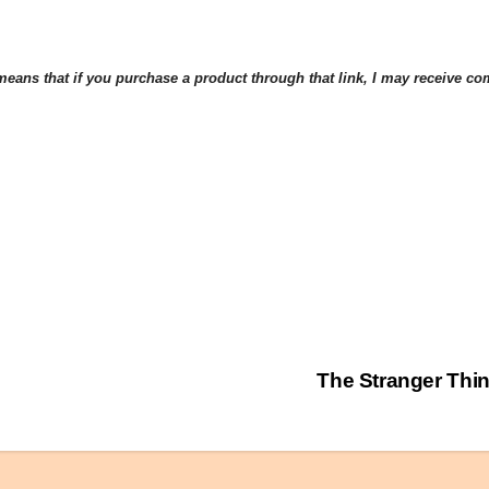
eans that if you purchase a product through that link, I may receive comp
The Stranger Th