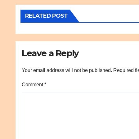
RELATED POST
Leave a Reply
Your email address will not be published.
Required fi
Comment
*