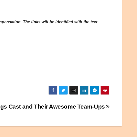
ensation. The links will be identified with the text
ings Cast and Their Awesome Team-Ups