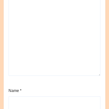
Name
*