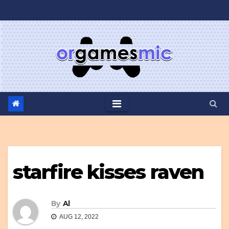
Skip
to
content
starfire kisses raven
By
Al
AUG 12, 2022