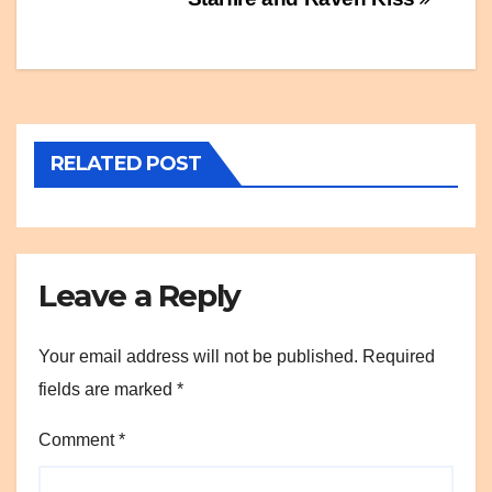
Post
navigation
RELATED POST
Leave a Reply
Your email address will not be published.
Required
fields are marked
*
Comment
*