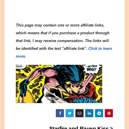
This page may contain one or more affiliate links,
which means that if you purchase a product through
that link, I may receive compensation. The links will
be identified with the text "affiliate link".
Click to learn
more.
Starfire and Raven Kiss