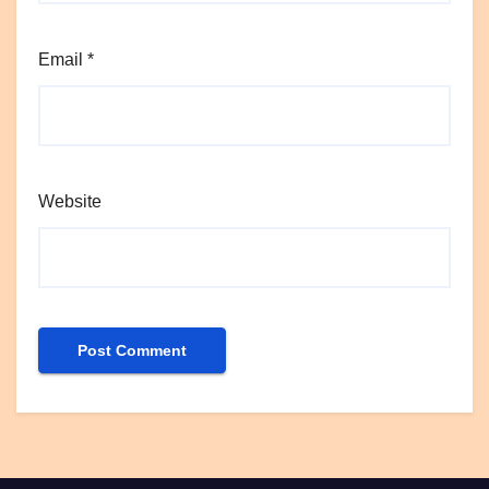
Email
*
Website