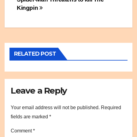
Post
Kingpin
navigation
RELATED POST
Leave a Reply
Your email address will not be published.
Required
fields are marked
*
Comment
*