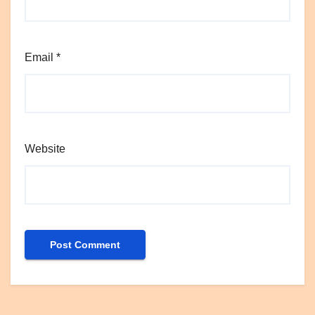
Email
*
Website