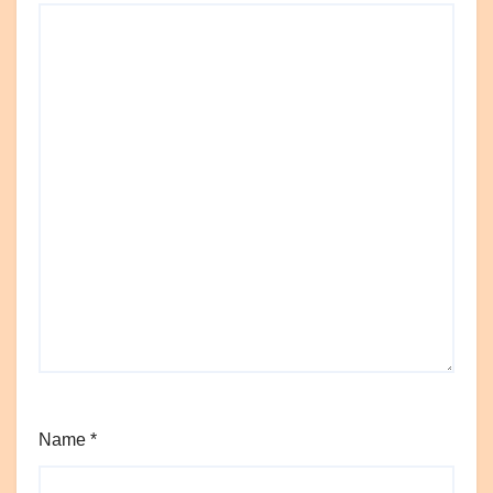
Name
*