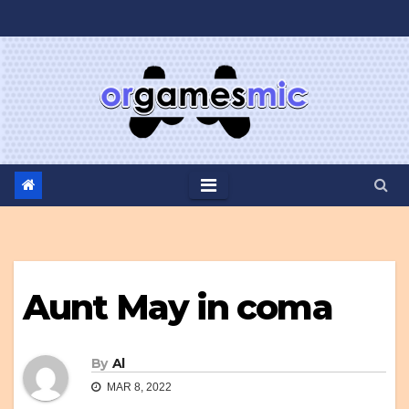
Skip
to
content
Aunt May in coma
By
Al
MAR 8, 2022