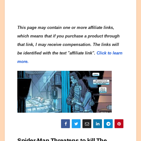
This page may contain one or more affiliate links,
which means that if you purchase a product through
that link, I may receive compensation. The links will
be identified with the text "affiliate link".
Click to learn
more.
Spider-Man Threatens to kill The