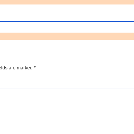
elds are marked
*