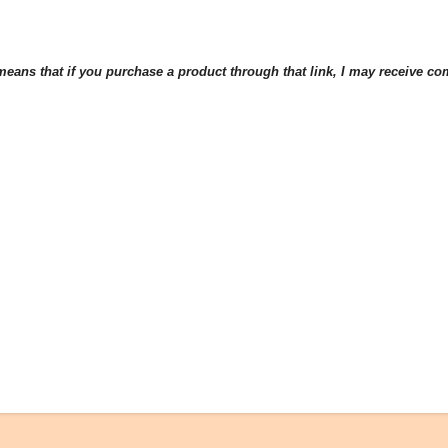
eans that if you purchase a product through that link, I may receive comp