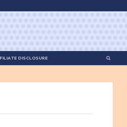
FILIATE DISCLOSURE