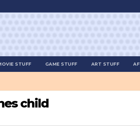
MOVIE STUFF
GAME STUFF
ART STUFF
AF
es child