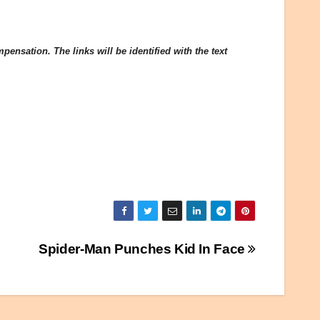
ensation. The links will be identified with the text
Spider-Man Punches Kid In Face