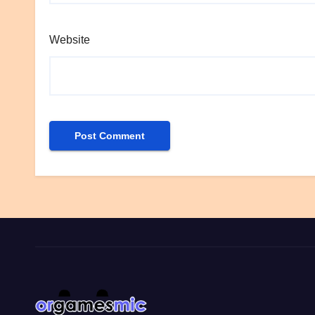
Website