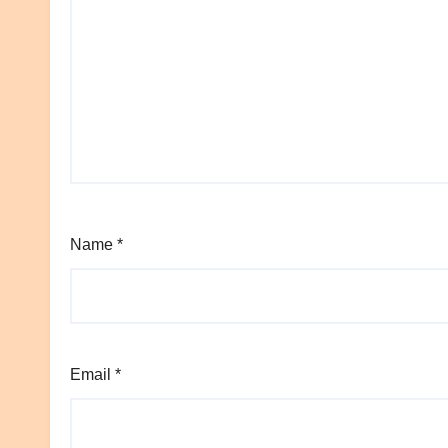
Name
*
Email
*