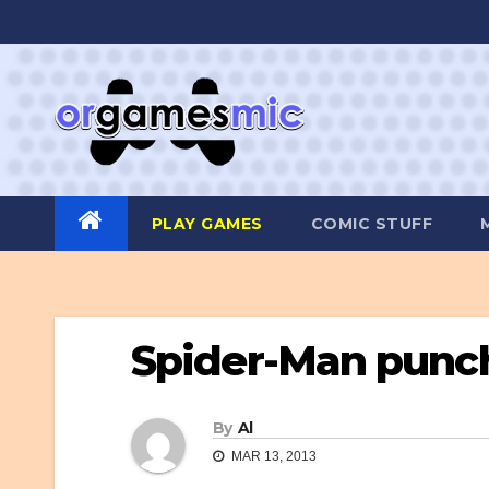
Skip
to
content
PLAY GAMES
COMIC STUFF
Spider-Man punch
By
Al
MAR 13, 2013