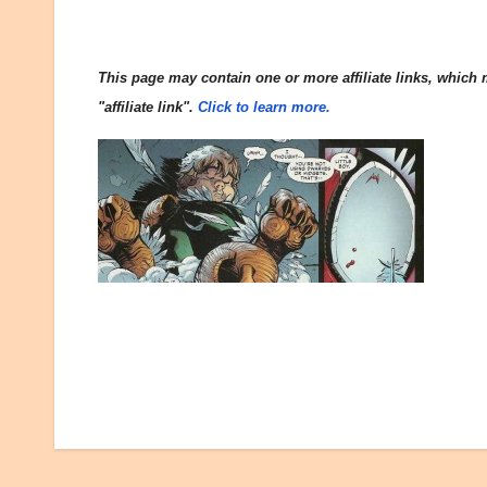
This page may contain one or more affiliate links, which m
"affiliate link".
Click to learn more.
Post
navigation