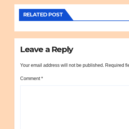
RELATED POST
Leave a Reply
Your email address will not be published.
Required fi
Comment
*