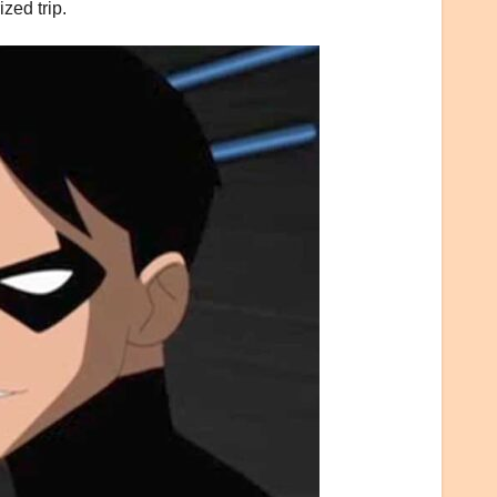
zed trip.