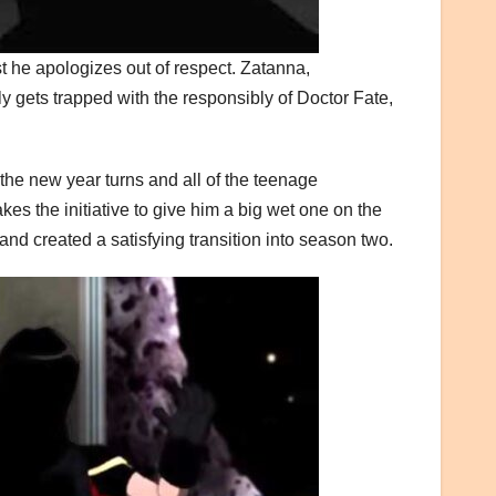
 he apologizes out of respect. Zatanna,
ly gets trapped with the responsibly of Doctor Fate,
, the new year turns and all of the teenage
 the initiative to give him a big wet one on the
d created a satisfying transition into season two.