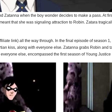
nd Zatanna when the boy wonder decides to make a pass. At first
meant that she was signaling attraction to Robin. Zatara tragical
ffiliate link) all the way through. In the final episode of season 1
n kiss, along with everyone else. Zatanna grabs Robin and takes
everyone else, encompassed the first season of Young Justice an