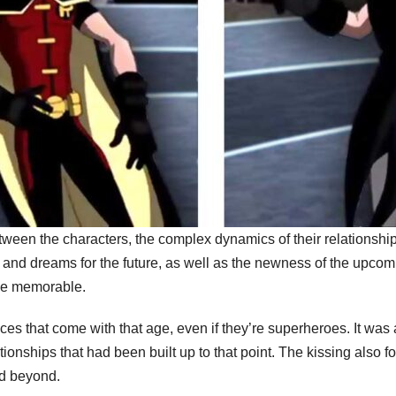
tween the characters, the complex dynamics of their relationships
 and dreams for the future, as well as the newness of the upcomi
ne memorable.
nces that come with that age, even if they’re superheroes. It 
tionships that had been built up to that point. The kissing also f
nd beyond.