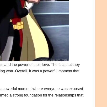
, and the power of their love. The fact that they
ng year. Overall, it was a powerful moment that
was a powerful moment where everyone was exposed
ormed a strong foundation for the relationships that