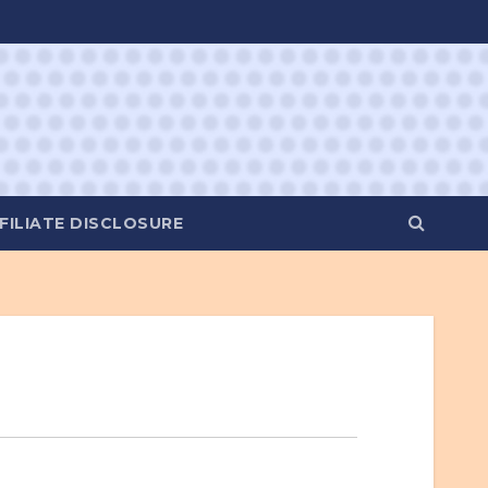
FILIATE DISCLOSURE