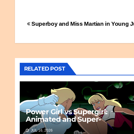
Post
Superboy and Miss Martian in Young J
navigation
RELATED POST
Power Girl vs Supergirl:
Animated and Super-
Awesome
JUL 16, 2026