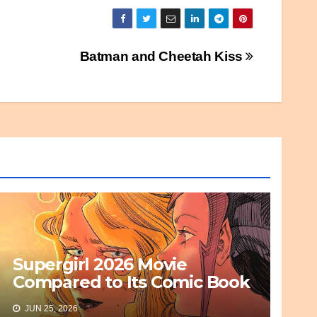
Batman and Cheetah Kiss
Supergirl 2026 Movie
Compared to Its Comic Book
Basis
JUN 25, 2026