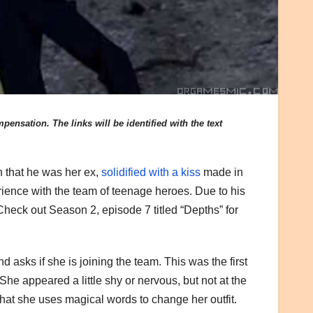
ensation. The links will be identified with the text
n that he was her ex,
solidified with a kiss
made in
ience with the team of teenage heroes. Due to his
heck out Season 2, episode 7 titled “Depths” for
asks if she is joining the team. This was the first
 She appeared a little shy or nervous, but not at the
that she uses magical words to change her outfit.