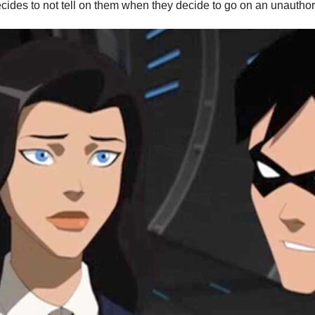
cides to not tell on them when they decide to go on an unauthori