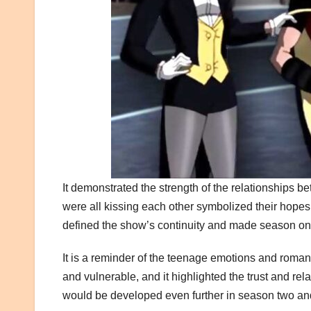
It demonstrated the strength of the relationships be
were all kissing each other symbolized their hopes
defined the show’s continuity and made season o
It is a reminder of the teenage emotions and roma
and vulnerable, and it highlighted the trust and rela
would be developed even further in season two a