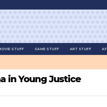
MOVIE STUFF
GAME STUFF
ART STUFF
AF
a in Young Justice