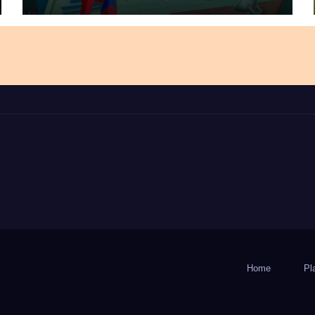
Home
Pl