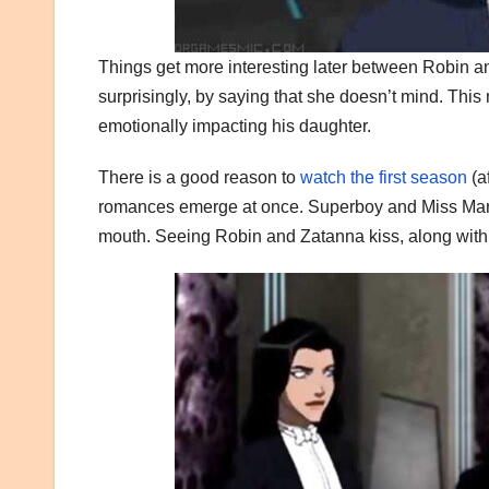
Things get more interesting later between Robin a
surprisingly, by saying that she doesn’t mind. This 
emotionally impacting his daughter.
There is a good reason to
watch the first season
(a
romances emerge at once. Superboy and Miss Martia
mouth. Seeing Robin and Zatanna kiss, along with 