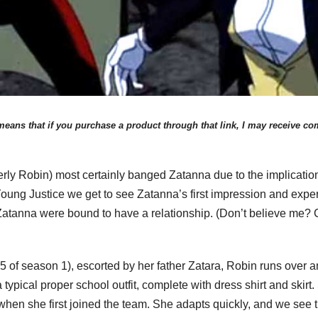
eans that if you purchase a product through that link, I may receive comp
rly Robin) most certainly banged Zatanna due to the implicatio
oung Justice we get to see Zatanna’s first impression and exper
Zatanna were bound to have a relationship. (Don’t believe me? C
of season 1), escorted by her father Zatara, Robin runs over and 
typical proper school outfit, complete with dress shirt and skirt.
 when she first joined the team. She adapts quickly, and we see 