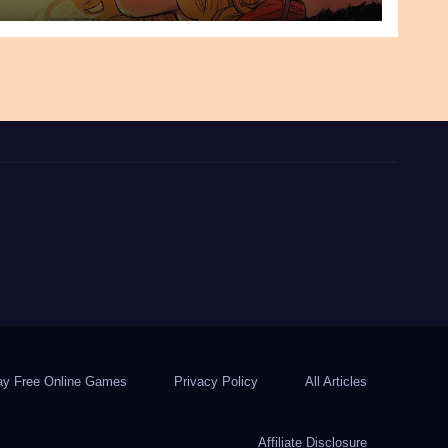
ay Free Online Games
Privacy Policy
All Articles
Affiliate Disclosure