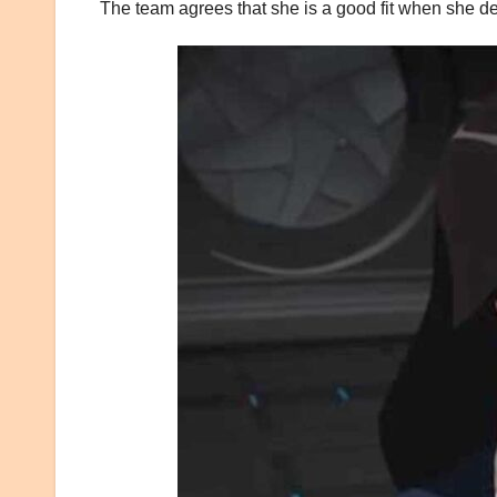
The team agrees that she is a good fit when she de