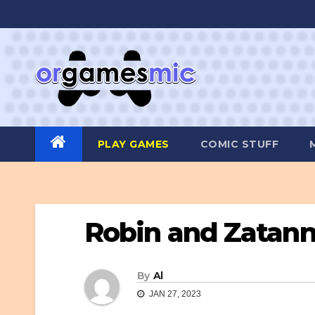
Skip
to
content
PLAY GAMES
COMIC STUFF
Robin and Zatann
By
Al
JAN 27, 2023