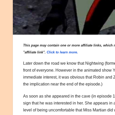
This page may contain one or more affiliate links, which m
"affiliate link".
Click to learn more.
Later down the road we know that Nightwing (forme
front of everyone. However in the animated show Y
immediate interest, it was obvious that Robin and 
the implication near the end of the episode.)
As soon as she appeared in the cave (in episode 15 
sign that he was interested in her. She appears in a 
level of being uncomfortable that Miss Martian did