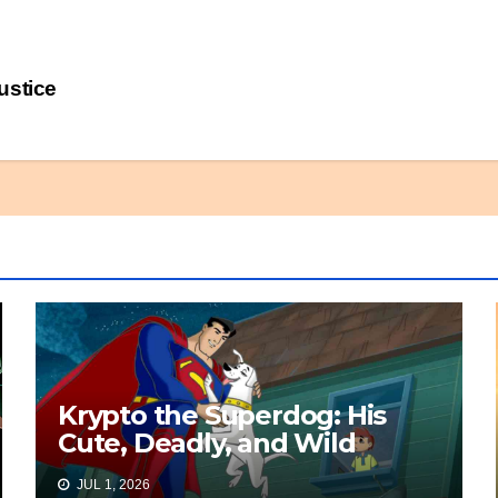
ustice
Krypto the Superdog: His
Cute, Deadly, and Wild
Origin
JUL 1, 2026