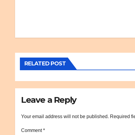
Post
navigation
RELATED POST
Leave a Reply
Your email address will not be published.
Required fi
Comment
*