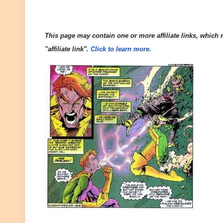
This page may contain one or more affiliate links, which m
"affiliate link".
Click to learn more.