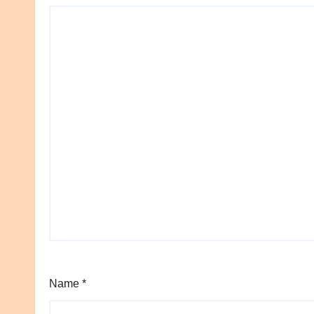
Name
*