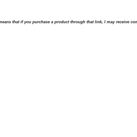
eans that if you purchase a product through that link, I may receive comp