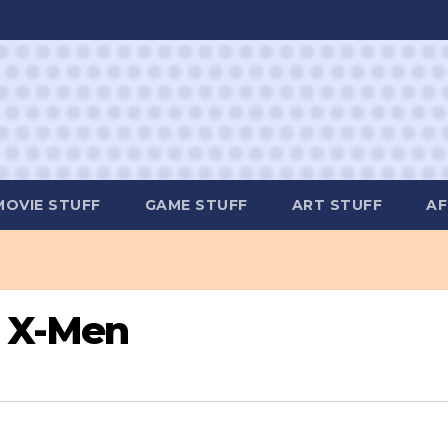
MOVIE STUFF
GAME STUFF
ART STUFF
AF
e X-Men