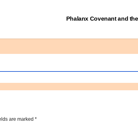
Phalanx Covenant and the
elds are marked
*