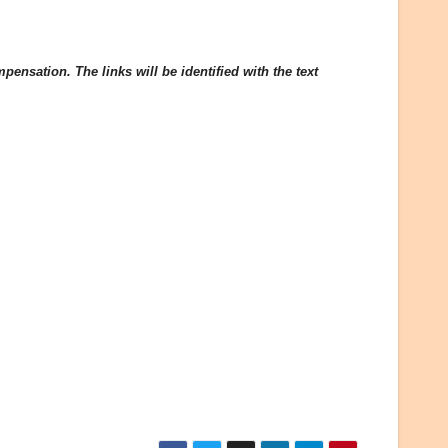
ensation. The links will be identified with the text