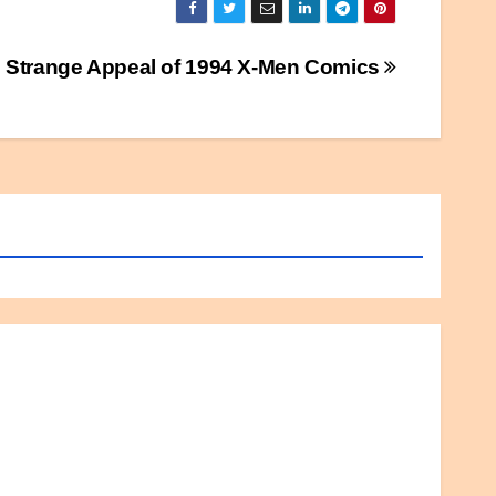
 Strange Appeal of 1994 X-Men Comics