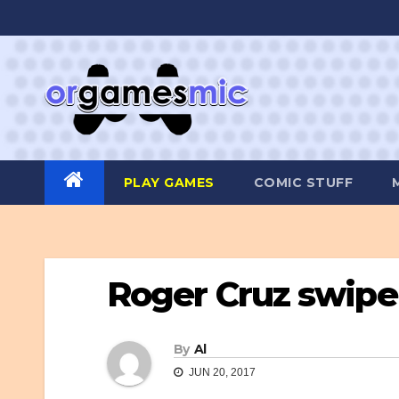
Skip
to
content
PLAY GAMES
COMIC STUFF
Roger Cruz swip
By
Al
JUN 20, 2017