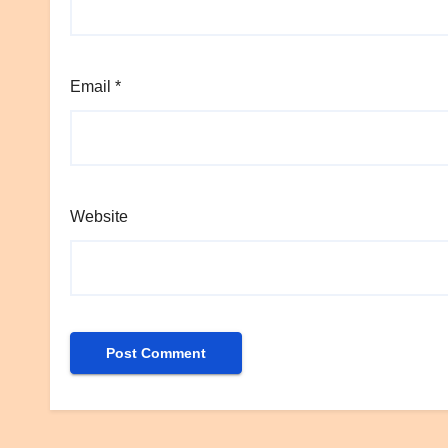
Email
*
Website