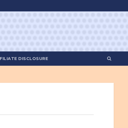
FILIATE DISCLOSURE