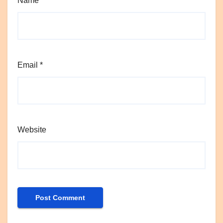
Name
*
Email
*
Website