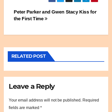
Post
Peter Parker and Gwen Stacy Kiss for
the First Time
navigation
RELATED POST
Leave a Reply
Your email address will not be published.
Required
fields are marked
*