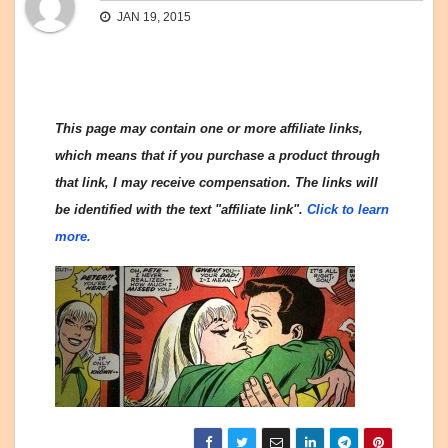
JAN 19, 2015
This page may contain one or more affiliate links,
which means that if you purchase a product through
that link, I may receive compensation. The links will
be identified with the text "affiliate link".
Click to learn
more.