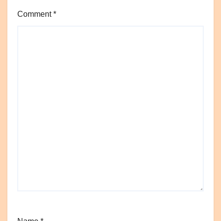
Comment
*