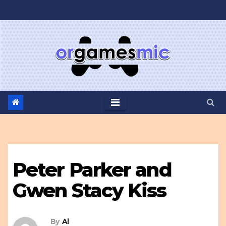
Skip
to
content
Peter Parker and
Gwen Stacy Kiss
By
Al