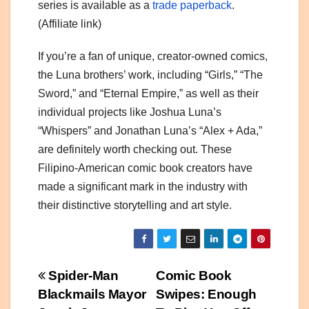
series is available as a
trade paperback
.
(Affiliate link)
If you’re a fan of unique, creator-owned comics,
the Luna brothers’ work, including “Girls,” “The
Sword,” and “Eternal Empire,” as well as their
individual projects like Joshua Luna’s
“Whispers” and Jonathan Luna’s “Alex + Ada,”
are definitely worth checking out. These
Filipino-American comic book creators have
made a significant mark in the industry with
their distinctive storytelling and art style.
Post
Spider-Man
Comic Book
Blackmails Mayor
Swipes: Enough
navigation