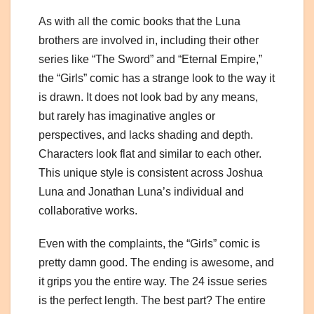
As with all the comic books that the Luna
brothers are involved in, including their other
series like “The Sword” and “Eternal Empire,”
the “Girls” comic has a strange look to the way it
is drawn. It does not look bad by any means,
but rarely has imaginative angles or
perspectives, and lacks shading and depth.
Characters look flat and similar to each other.
This unique style is consistent across Joshua
Luna and Jonathan Luna’s individual and
collaborative works.
Even with the complaints, the “Girls” comic is
pretty damn good. The ending is awesome, and
it grips you the entire way. The 24 issue series
is the perfect length. The best part? The entire