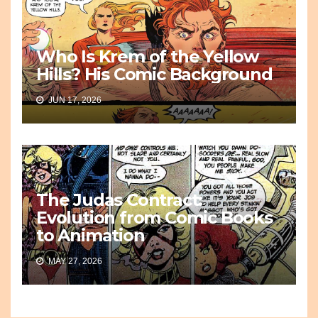
Who Is Krem of the Yellow
Hills? His Comic Background
JUN 17, 2026
The Judas Contract:
Evolution from Comic Books
to Animation
MAY 27, 2026