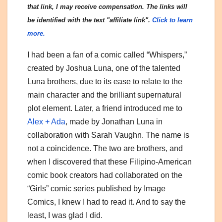
that link, I may receive compensation. The links will
be identified with the text "affiliate link".
Click to learn
more.
I had been a fan of a comic called “Whispers,”
created by Joshua Luna, one of the talented
Luna brothers, due to its ease to relate to the
main character and the brilliant supernatural
plot element. Later, a friend introduced me to
Alex + Ada
, made by Jonathan Luna in
collaboration with Sarah Vaughn. The name is
not a coincidence. The two are brothers, and
when I discovered that these Filipino-American
comic book creators had collaborated on the
“Girls” comic series published by Image
Comics, I knew I had to read it. And to say the
least, I was glad I did.