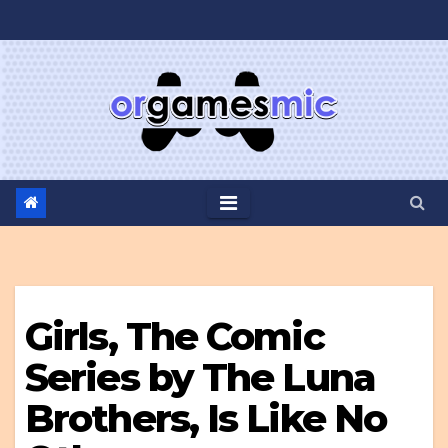
Skip
to
content
Girls, The Comic
Series by The Luna
Brothers, Is Like No