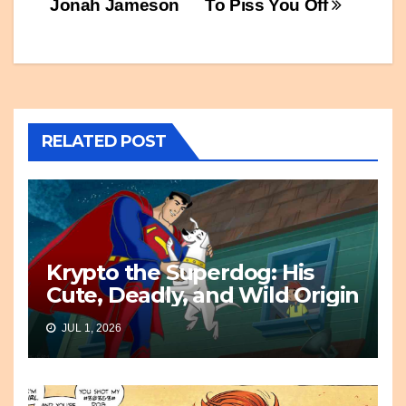
Jonah Jameson
To Piss You Off
RELATED POST
Krypto the Superdog: His
Cute, Deadly, and Wild Origin
JUL 1, 2026