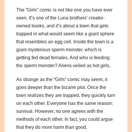
The “Girls” comic is not like one you have ever
seen. It’s one of the Luna brothers’ creator-
owned books, and it’s about a town that gets
trapped in what would seem like a giant sphere
that resembles an egg cell. Inside the town is a
giant mysterious sperm monster, which is
getting fed dead females. And who is feeding
the sperm monster? Aliens veiled as hot girls.
As strange as the “Girls” comic may seem, it
goes deeper than the bizarre plot. Once the
town realizes they are trapped, they quickly turn
on each other. Everyone has the same reason:
survival. However, no one agrees with the
methods of each other. In fact, you could argue
that they do more harm than good.