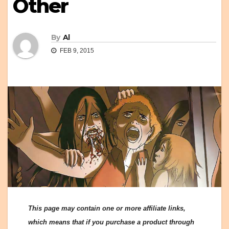
Other
By
Al
FEB 9, 2015
This page may contain one or more affiliate links,
which means that if you purchase a product through