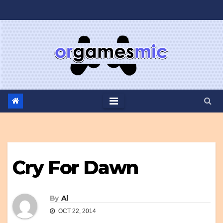
Skip
to
content
Cry For Dawn
By
Al
OCT 22, 2014