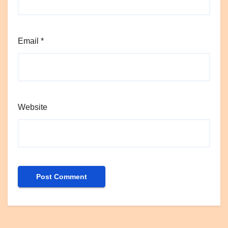
Email
*
Website