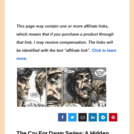
This page may contain one or more affiliate links,
which means that if you purchase a product through
that link, I may receive compensation. The links will
be identified with the text "affiliate link".
Click to learn
more.
The Cry For Dawn Series: A Hidden