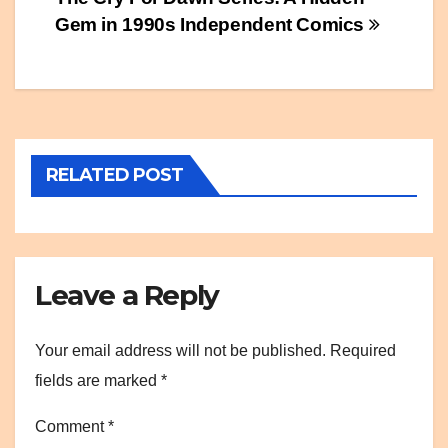
Post
Gem in 1990s Independent Comics
navigation
RELATED POST
Leave a Reply
Your email address will not be published.
Required
fields are marked
*
Comment
*