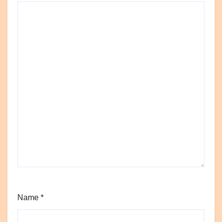
Name
*