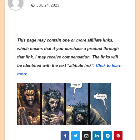
JUL 24, 2023
This page may contain one or more affiliate links,
which means that if you purchase a product through
that link, I may receive compensation. The links will
be identified with the text "affiliate link".
Click to learn
more.