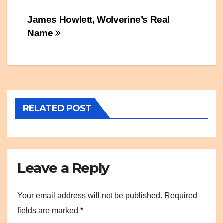
Post
James Howlett, Wolverine’s Real
Name
navigation
RELATED POST
Leave a Reply
Your email address will not be published.
Required
fields are marked
*