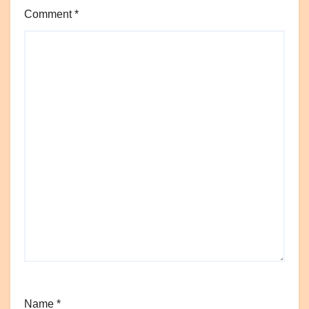
Comment
*
Name
*