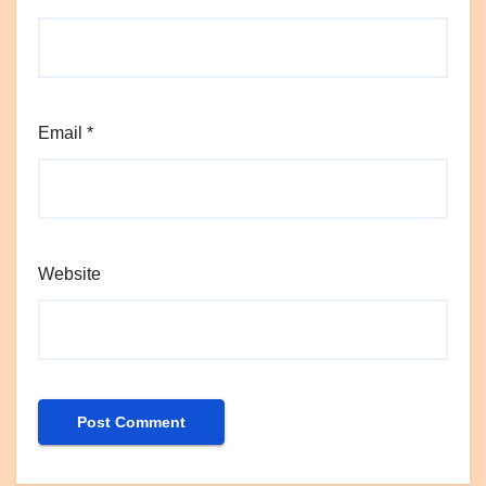
Email
*
Website