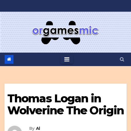
Skip
to
content
Thomas Logan in
Wolverine The Origin
By
Al