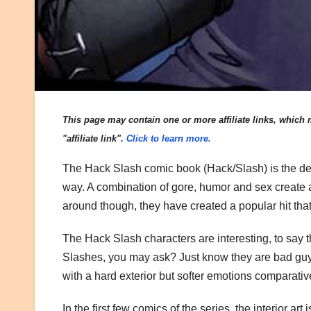
This page may contain one or more affiliate links, which m
"affiliate link".
Click to learn more.
The Hack Slash comic book (Hack/Slash) is the defin
way. A combination of gore, humor and sex create
around though, they have created a popular hit tha
The Hack Slash characters are interesting, to say t
Slashes, you may ask? Just know they are bad guy
with a hard exterior but softer emotions comparativ
In the first few comics of the series, the interior art