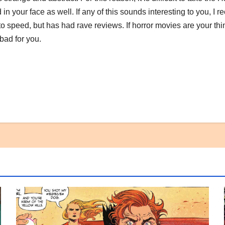
d in your face as well. If any of this sounds interesting to you, 
o speed, but has had rave reviews. If horror movies are your thi
 bad for you.