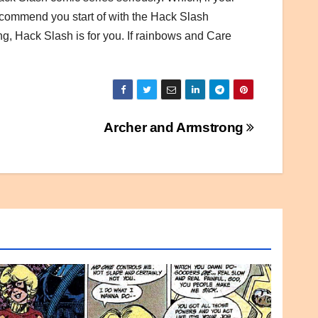
I recommend you start of with the Hack Slash
ng, Hack Slash is for you. If rainbows and Care
Archer and Armstrong