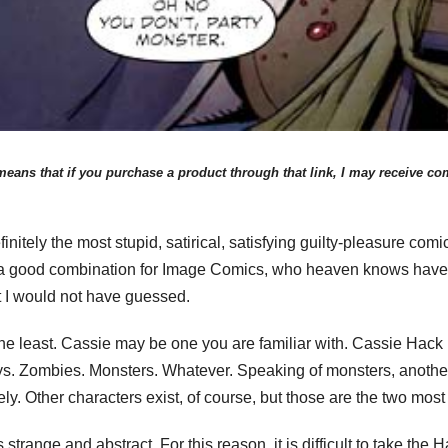
eans that if you purchase a product through that link, I may receive comp
itely the most stupid, satirical, satisfying guilty-pleasure comi
 a good combination for Image Comics, who heaven knows haven’
t I would not have guessed.
he least. Cassie may be one you are familiar with. Cassie Hack 
s. Zombies. Monsters. Whatever. Speaking of monsters, anothe
ely. Other characters exist, of course, but those are the two mos
 is strange and abstract. For this reason, it is difficult to take th