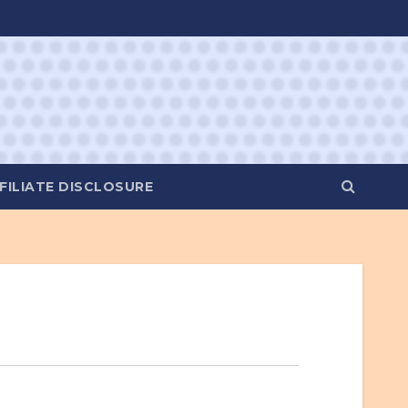
FILIATE DISCLOSURE