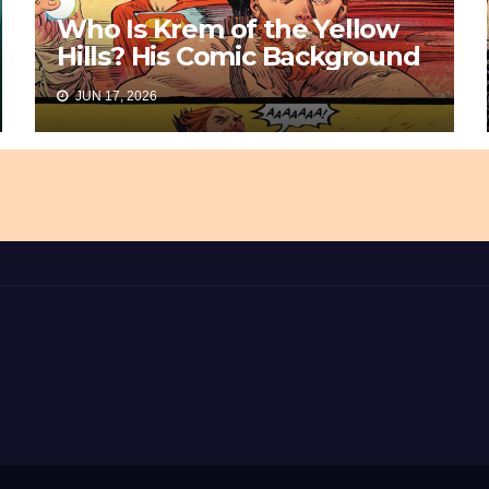
Who Is Krem of the Yellow
Hills? His Comic Background
JUN 17, 2026