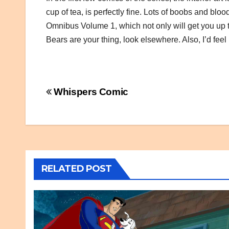
cup of tea, is perfectly fine. Lots of boobs and bloo
Omnibus Volume 1, which not only will get you up t
Bears are your thing, look elsewhere. Also, I’d feel
Post
Whispers Comic
navigation
RELATED POST