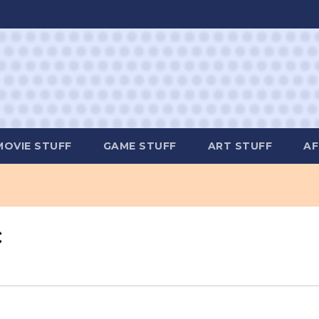
MOVIE STUFF
GAME STUFF
ART STUFF
AF
c