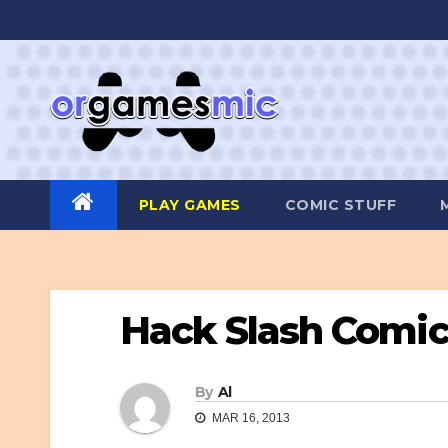
Skip
to
content
PLAY GAMES
COMIC STUFF
Hack Slash Comi
By
Al
MAR 16, 2013