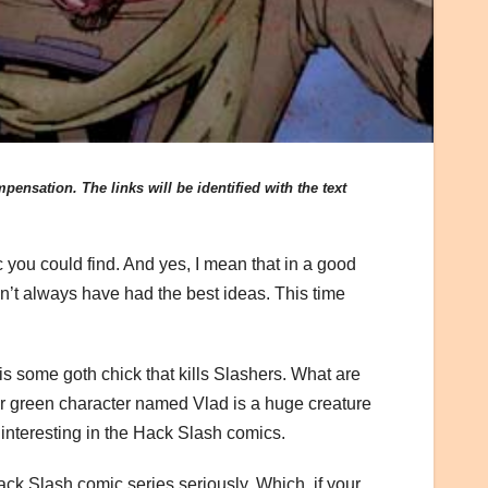
ensation. The links will be identified with the text
c you could find. And yes, I mean that in a good
t always have had the best ideas. This time
is some goth chick that kills Slashers. What are
r green character named Vlad is a huge creature
t interesting in the Hack Slash comics.
e Hack Slash comic series seriously. Which, if your