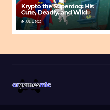
Krypto the Superdog: His
Cute, Deadly, and Wild
Origin
JUL 1, 2026