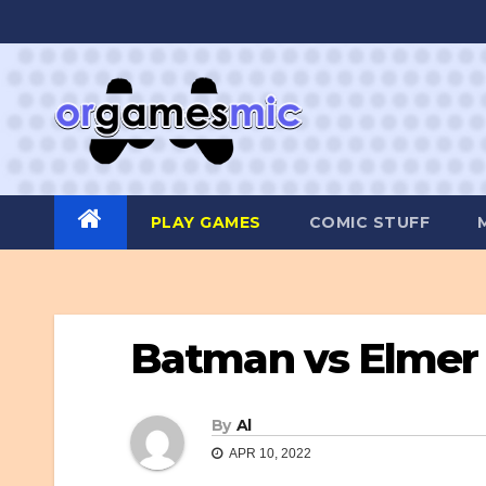
Skip
to
content
PLAY GAMES
COMIC STUFF
Batman vs Elmer
By
Al
APR 10, 2022