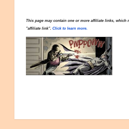
This page may contain one or more affiliate links, which m
"affiliate link".
Click to learn more.
Post
navigation