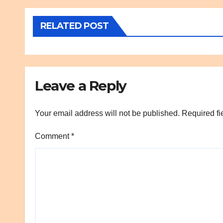
RELATED POST
Leave a Reply
Your email address will not be published.
Required fi
Comment
*