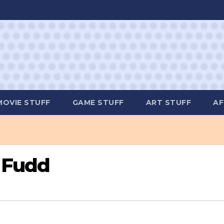
MOVIE STUFF
GAME STUFF
ART STUFF
AF
 Fudd