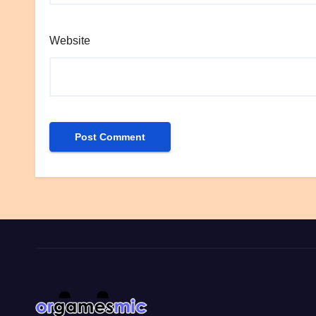
Website