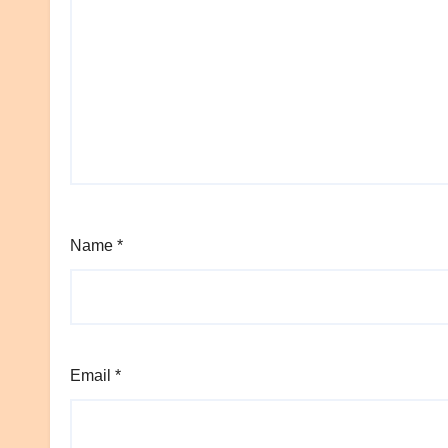
Name
*
Email
*