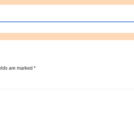
elds are marked
*