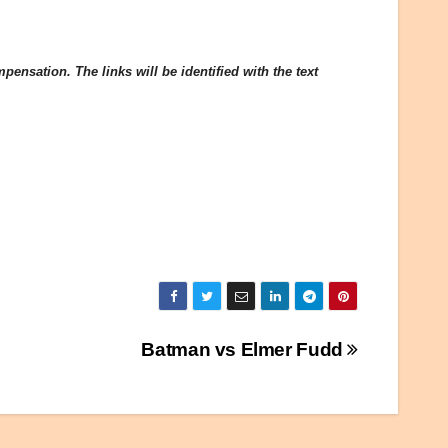
ensation. The links will be identified with the text
Batman vs Elmer Fudd