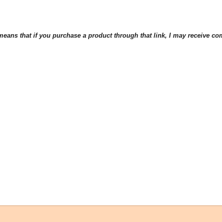
eans that if you purchase a product through that link, I may receive comp