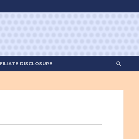
FILIATE DISCLOSURE