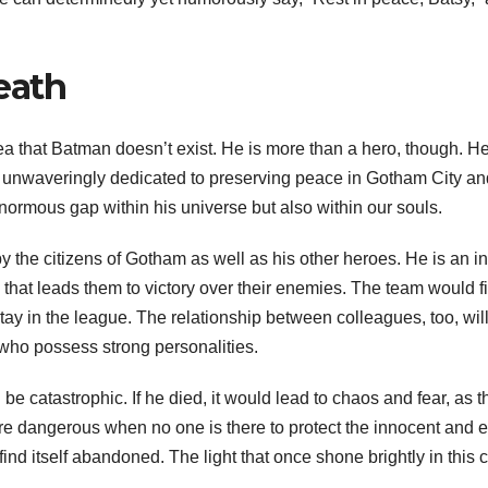
eath
dea that Batman doesn’t exist. He is more than a hero, though. He
unwaveringly dedicated to preserving peace in Gotham City and h
ormous gap within his universe but also within our souls.
the citizens of Gotham as well as his other heroes. He is an in
that leads them to victory over their enemies. The team would fin
ay in the league. The relationship between colleagues, too, will
ho possess strong personalities.
catastrophic. If he died, it would lead to chaos and fear, as th
ore dangerous when no one is there to protect the innocent and e
find itself abandoned. The light that once shone brightly in thi