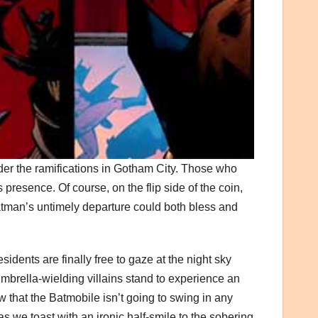
der the ramifications in Gotham City. Those who
 presence. Of course, on the flip side of the coin,
, Batman’s untimely departure could both bless and
idents are finally free to gaze at the night sky
mbrella-wielding villains stand to experience an
that the Batmobile isn’t going to swing in any
 we toast with an ironic half-smile to the sobering