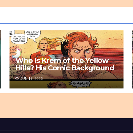
Who Is Krem of the Yellow
Hills? His Comic Background
JUN 17, 2026