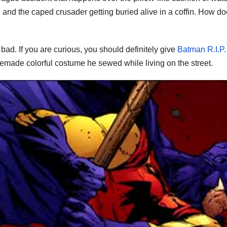
im, and the caped crusader getting buried alive in a coffin. How d
 bad. If you are curious, you should definitely give
Batman R.I.P.
emade colorful costume he sewed while living on the street.