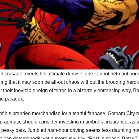
ped crusader meets his ultimate demise, one cannot help but pon
izing that it may soon be all-out chaos without the brooding hero’s
or their inevitable reign of terror. In a bizarrely entrancing way
the paradox.
 of his branded merchandise for a tearful fanbase, Gotham City res
ragmatic should consider investing in umbrella insurance, as u
 pesky bats. Jumbled rush-hour driving seems less daunting now 
can determinedly yet humorously say, “Rest in peace, Batsy,” as