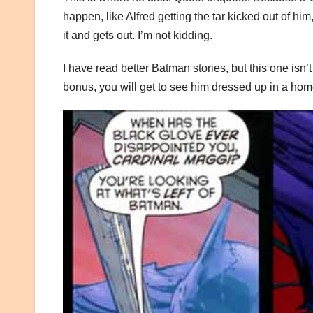
happen, like Alfred getting the tar kicked out of h
it and gets out. I’m not kidding.
I have read better Batman stories, but this one isn’t
bonus, you will get to see him dressed up in a hom