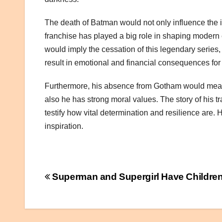
The death of Batman would not only influence the i
franchise has played a big role in shaping modern
would imply the cessation of this legendary series,
result in emotional and financial consequences for 
Furthermore, his absence from Gotham would mean los
also he has strong moral values. The story of his t
testify how vital determination and resilience are
inspiration.
Post
Superman and Supergirl Have Children
navigation