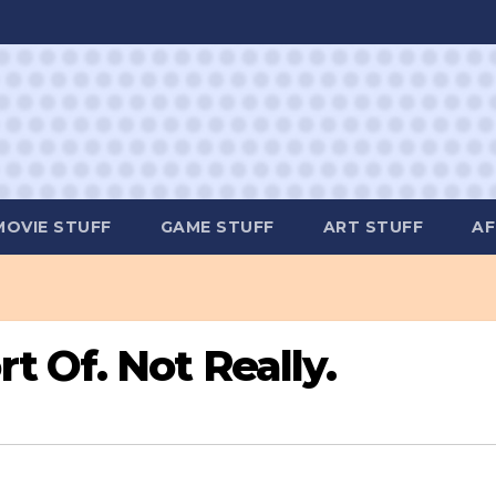
MOVIE STUFF
GAME STUFF
ART STUFF
AF
 Of. Not Really.