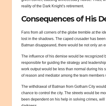
reality of the Dark Knight’s retirement.
Consequences of His D
Fans from all corners of the globe tremble at the i
lost in the shadows. The caped crusader has been 
Batman disappeared, there would be not only an en
The influence of his demise would be recognized by 
responsible for guiding the strategy and leadership 
work output would be less than normal during his st
of reason and mediator among the team members w
The withdrawal of Batman from Gotham City would be 
chance to control the city. The streets would be m
been dependent on his help in solving crimes, will 
darkness.