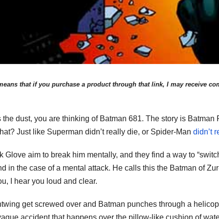
eans that if you purchase a product through that link, I may receive comp
 the dust, you are thinking of Batman 681. The story is Batman R
ou that? Just like Superman didn’t really die, or Spider-Man
didn’t r
k Glove aim to break him mentally, and they find a way to “swit
in the case of a mental attack. He calls this the Batman of Zur-E
u, I hear you loud and clear.
htwing get screwed over and Batman punches through a helicopte
ague accident that happens over the pillow-like cushion of wate