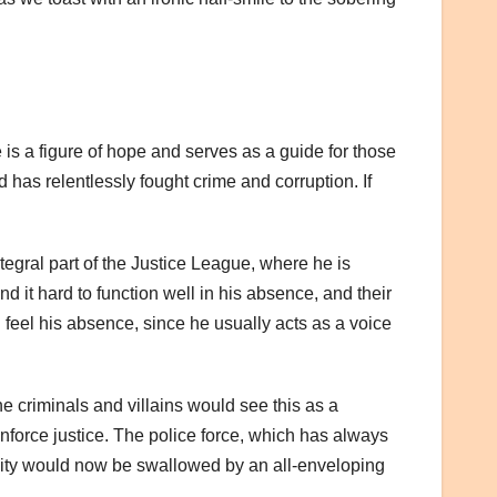
 is a figure of hope and serves as a guide for those
as relentlessly fought crime and corruption. If
tegral part of the Justice League, where he is
d it hard to function well in his absence, and their
 feel his absence, since he usually acts as a voice
e criminals and villains would see this as a
nforce justice. The police force, which has always
s city would now be swallowed by an all-enveloping