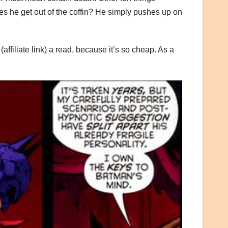
oes he get out of the coffin? He simply pushes up on
(affiliate link) a read, because it’s so cheap. As a