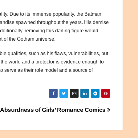
lity. Due to its immense popularity, the Batman
chandise spawned throughout the years. His demise
ditionally, removing this darling figure would
rt of the Gotham universe.
 qualities, such as his flaws, vulnerabilities, but
n the world and a protector is evidence enough to
o serve as their role model and a source of
 Absurdness of Girls’ Romance Comics