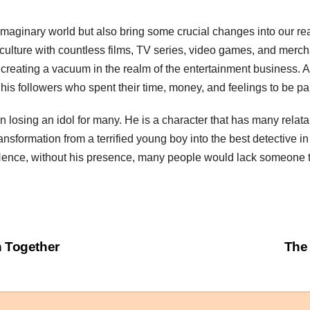
maginary world but also bring some crucial changes into our rea
 culture with countless films, TV series, video games, and mer
 creating a vacuum in the realm of the entertainment business. Ad
his followers who spent their time, money, and feelings to be pa
ing an idol for many. He is a character that has many relatable
ransformation from a terrified young boy into the best detective i
. Hence, without his presence, many people would lack someone t
 Together
The