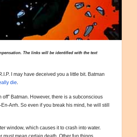
ensation. The links will be identified with the text
.I.P. I may have deceived you a little bit. Batman
eally die
.
ch off” Batman. However, there is a subconscious
n-Arrh. So even if you break his mind, he will still
r window, which causes it to crash into water.
r must mean certain death. Other fun things