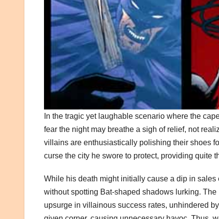
In the tragic yet laughable scenario where the ca
fear the night may breathe a sigh of relief, not real
villains are enthusiastically polishing their shoes f
curse the city he swore to protect, providing quite 
While his death might initially cause a dip in sales
without spotting Bat-shaped shadows lurking. The p
upsurge in villainous success rates, unhindered by
given corner, causing unnecessary havoc. Thus, we 