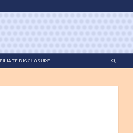
FILIATE DISCLOSURE