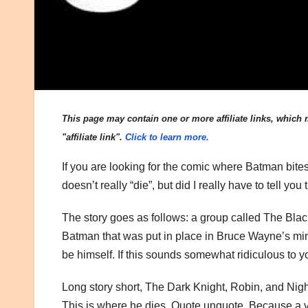
This page may contain one or more affiliate links, which m
"affiliate link".
Click to learn more.
If you are looking for the comic where Batman bites
doesn’t really “die”, but did I really have to tell y
The story goes as follows: a group called The Blac
Batman that was put in place in Bruce Wayne’s mind 
be himself. If this sounds somewhat ridiculous to yo
Long story short, The Dark Knight, Robin, and Nig
This is where he dies. Quote unquote. Because a v