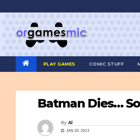
Skip
to
content
PLAY GAMES
COMIC STUFF
Batman Dies… Sort
By
Al
JAN 20, 2013