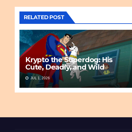
RELATED POST
Krypto the Superdog: His
Cute, Deadly, and Wild
Origin
JUL 1, 2026