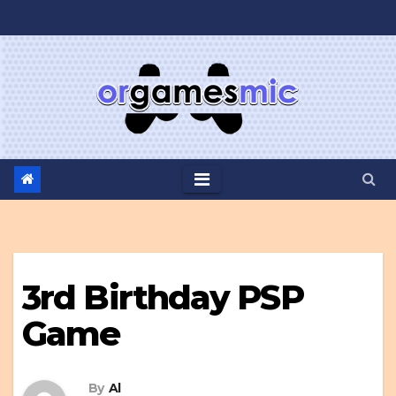
Skip
to
content
3rd Birthday PSP
Game
By
Al