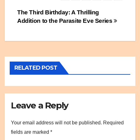
Post
The Third Birthday: A Thrilling
Addition to the Parasite Eve Series
navigation
RELATED POST
Leave a Reply
Your email address will not be published.
Required
fields are marked
*