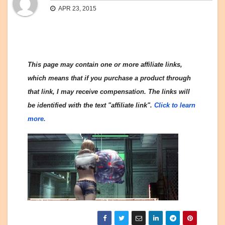
APR 23, 2015
This page may contain one or more affiliate links,
which means that if you purchase a product through
that link, I may receive compensation. The links will
be identified with the text "affiliate link".
Click to learn
more.