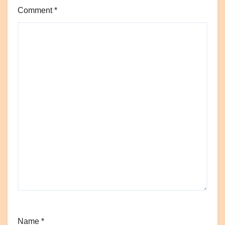
Comment
*
Name
*