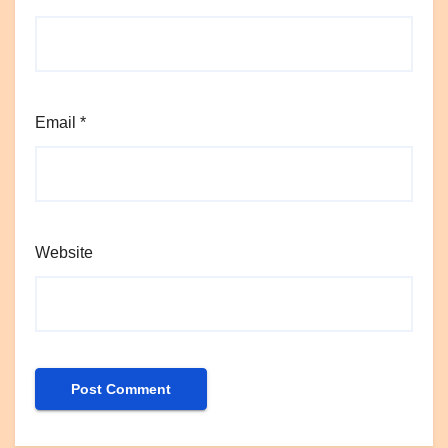
Email
*
Website