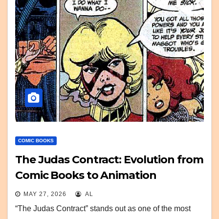
COMIC BOOKS
The Judas Contract: Evolution from
Comic Books to Animation
MAY 27, 2026
AL
“The Judas Contract” stands out as one of the most