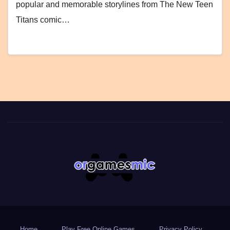
popular and memorable storylines from The New Teen
Titans comic…
Home
Play Free Online Games
Privacy Policy