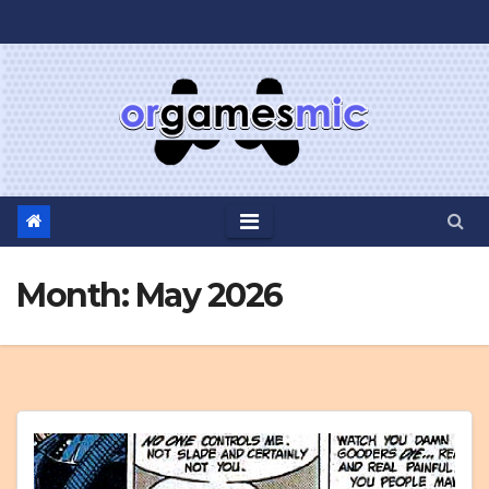
Skip
to
content
Month:
May 2026