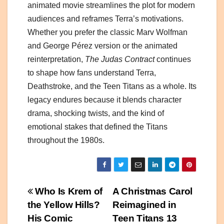
animated movie streamlines the plot for modern
audiences and reframes Terra’s motivations.
Whether you prefer the classic Marv Wolfman
and George Pérez version or the animated
reinterpretation,
The Judas Contract
continues
to shape how fans understand Terra,
Deathstroke, and the Teen Titans as a whole. Its
legacy endures because it blends character
drama, shocking twists, and the kind of
emotional stakes that defined the Titans
throughout the 1980s.
Post
Who Is Krem of
A Christmas Carol
the Yellow Hills?
Reimagined in
navigation
His Comic
Teen Titans 13