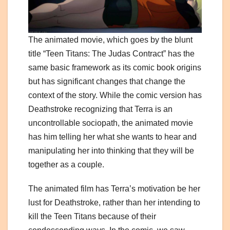
The animated movie, which goes by the blunt
title “Teen Titans: The Judas Contract” has the
same basic framework as its comic book origins
but has significant changes that change the
context of the story. While the comic version has
Deathstroke recognizing that Terra is an
uncontrollable sociopath, the animated movie
has him telling her what she wants to hear and
manipulating her into thinking that they will be
together as a couple.
The animated film has Terra’s motivation be her
lust for Deathstroke, rather than her intending to
kill the Teen Titans because of their