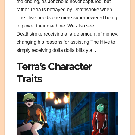
the ending, as Jericho is never captured, but
rather Terra is betrayed by Deathstroke when
The Hive needs one more superpowered being
to power their machine. We also see
Deathstroke receiving a large amount of money,
changing his reasons for assisting The Hive to
simply receiving dolla dolla bills y’all.
Terra’s Character
Traits