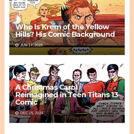
Who Is Krem of the Yellow
Hills? His Comic Background
JUN 17, 2026
A Christmas Carol
Reimagined in Teen Titans 13
Comic
DEC 25, 2024