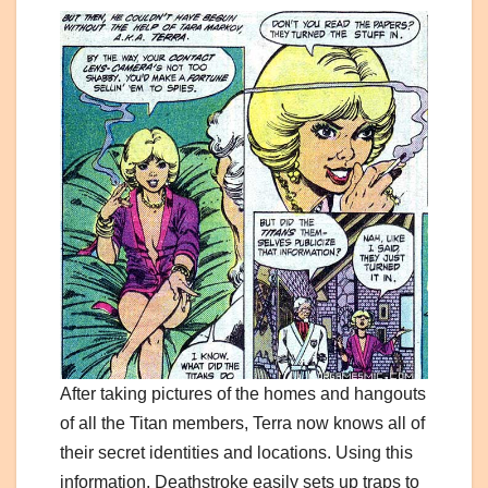
After taking pictures of the homes and hangouts
of all the Titan members, Terra now knows all of
their secret identities and locations. Using this
information, Deathstroke easily sets up traps to