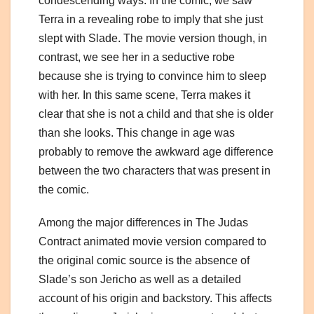
condescending ways. In the comic, we saw
Terra in a revealing robe to imply that she just
slept with Slade. The movie version though, in
contrast, we see her in a seductive robe
because she is trying to convince him to sleep
with her. In this same scene, Terra makes it
clear that she is not a child and that she is older
than she looks. This change in age was
probably to remove the awkward age difference
between the two characters that was present in
the comic.
Among the major differences in The Judas
Contract animated movie version compared to
the original comic source is the absence of
Slade’s son Jericho as well as a detailed
account of his origin and backstory. This affects