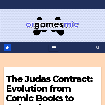
Skip
to
content
The Judas Contract:
Evolution from
Comic Books to