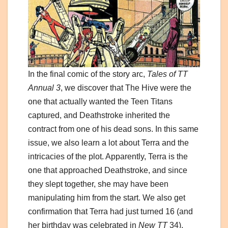
In the final comic of the story arc,
Tales of TT
Annual 3
, we discover that The Hive were the
one that actually wanted the Teen Titans
captured, and Deathstroke inherited the
contract from one of his dead sons. In this same
issue, we also learn a lot about Terra and the
intricacies of the plot. Apparently, Terra is the
one that approached Deathstroke, and since
they slept together, she may have been
manipulating him from the start. We also get
confirmation that Terra had just turned 16 (and
her birthday was celebrated in
New TT
34),