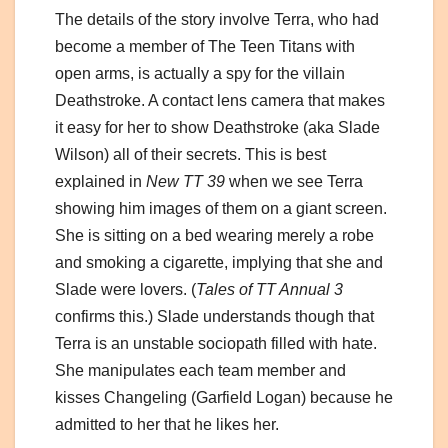
The details of the story involve Terra, who had
become a member of The Teen Titans with
open arms, is actually a spy for the villain
Deathstroke. A contact lens camera that makes
it easy for her to show Deathstroke (aka Slade
Wilson) all of their secrets. This is best
explained in
New TT 39
when we see Terra
showing him images of them on a giant screen.
She is sitting on a bed wearing merely a robe
and smoking a cigarette, implying that she and
Slade were lovers. (
Tales of TT Annual 3
confirms this.) Slade understands though that
Terra is an unstable sociopath filled with hate.
She manipulates each team member and
kisses Changeling (Garfield Logan) because he
admitted to her that he likes her.