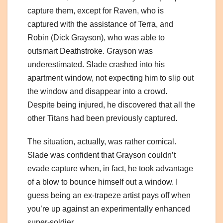
capture them, except for Raven, who is
captured with the assistance of Terra, and
Robin (Dick Grayson), who was able to
outsmart Deathstroke. Grayson was
underestimated. Slade crashed into his
apartment window, not expecting him to slip out
the window and disappear into a crowd.
Despite being injured, he discovered that all the
other Titans had been previously captured.
The situation, actually, was rather comical.
Slade was confident that Grayson couldn’t
evade capture when, in fact, he took advantage
of a blow to bounce himself out a window. I
guess being an ex-trapeze artist pays off when
you’re up against an experimentally enhanced
super-soldier.