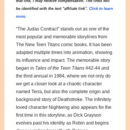
that link, I may receive compensation. The links will
be identified with the text "affiliate link".
Click to learn
more.
“The Judas Contract” stands out as one of the
most popular and memorable storylines from
The New Teen Titans comic books. It has been
adapted multiple times into animation, showing
its influence and impact. The memorable story
began in
Tales of the Teen Titans
#42-44 and
the third annual in 1984, where we not only do
we get a closer look at a chaotic character
named Terra, but also the complete origin and
background story of Deathstroke. The infinitely
loved character Nightwing also appears for the
first time in this storyline, as Dick Grayson
evolves past his identity as Robin and begins