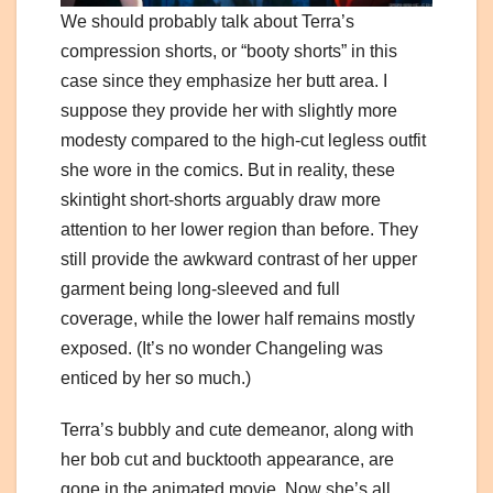
We should probably talk about Terra’s
compression shorts, or “booty shorts” in this
case since they emphasize her butt area. I
suppose they provide her with slightly more
modesty compared to the high-cut legless outfit
she wore in the comics. But in reality, these
skintight short-shorts arguably draw more
attention to her lower region than before. They
still provide the awkward contrast of her upper
garment being long-sleeved and full
coverage, while the lower half remains mostly
exposed. (It’s no wonder Changeling was
enticed by her so much.)
Terra’s bubbly and cute demeanor, along with
her bob cut and bucktooth appearance, are
gone in the animated movie. Now she’s all