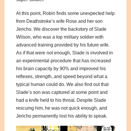
At this point, Robin finds some unexpected help
from Deathstroke’s wife Rose and her son
Jericho. We discover the backstory of Slade
Wilson, who was a top military soldier with
advanced training provided by his future wife.
As if that were not enough, Slade is involved in
an experimental procedure that has increased
his brain capacity by 90% and improved his
reflexes, strength, and speed beyond what a
typical human could do. We also find out that
Slade’s son was captured at some point and
had a knife held to his throat. Despite Slade
rescuing him, he was not quick enough, and
Jericho permanently lost his ability to speak.