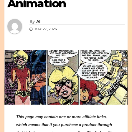
Animation
By
Al
MAY 27, 2026
This page may contain one or more affiliate links,
which means that if you purchase a product through