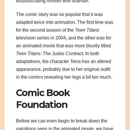
disassociating himself with Batman.
The comic story was so popular that it was
adapted twice into animation. The first time was
for the second season of the
Teen Titans
television series in 2004, and the other was for
an animated movie that was more bluntly titled
Teen Titans: The Judas Contract
. In both
adaptations, the character Terra has an altered
appearance, probably due to her original outfit
in the comics revealing her legs a bit too much.
Comic Book
Foundation
Before we can even begin to break down the
variations seen in the animated movie, we have