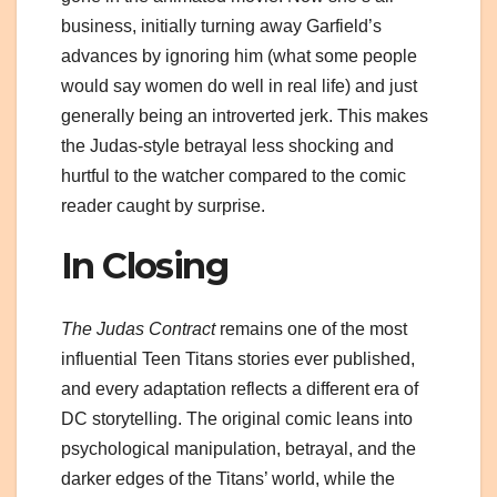
business, initially turning away Garfield’s
advances by ignoring him (what some people
would say women do well in real life) and just
generally being an introverted jerk. This makes
the Judas-style betrayal less shocking and
hurtful to the watcher compared to the comic
reader caught by surprise.
In Closing
The Judas Contract
remains one of the most
influential Teen Titans stories ever published,
and every adaptation reflects a different era of
DC storytelling. The original comic leans into
psychological manipulation, betrayal, and the
darker edges of the Titans’ world, while the