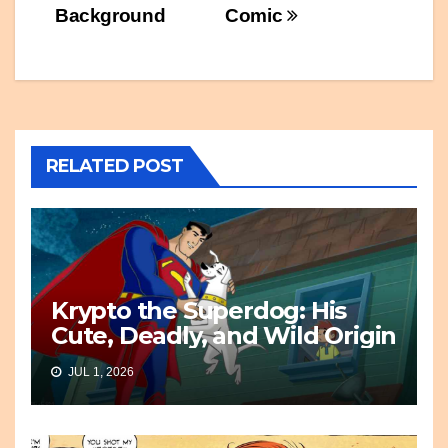
Background
Comic
RELATED POST
Krypto the Superdog: His
Cute, Deadly, and Wild Origin
JUL 1, 2026