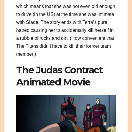
which means that she was not even old enough
to drive (in the US) at the time she was intimate
with Slade. The story ends with Terra’s pure
hatred causing her to accidentally kill herself in
a rubble of rocks and dirt. (How convenient that
The Titans didn’t have to kill their former team
member!)
The Judas Contract
Animated Movie