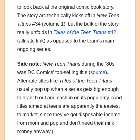
to look back at the original comic book story.
The story arc technically kicks off in
New Teen
Titans
#34 (volume 1), but the bulk of the story
really unfolds in
Tales of the Teen Titans
#42
(affiliate link) as opposed to the team’s main
ongoing series.
Side note:
New Teen Titans
during the ’80s
was DC Comics’ top‑selling title (
source
).
Alternate titles like
Tales of the Teen Titans
usually pop up when a series gets big enough
to branch out and cash in on its popularity. (And
titles aimed at teens are apparently the easiest
to market, since they’ve got disposable income
from mom and pop and don’t need their milk
money anyway.)