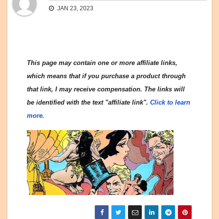
JAN 23, 2023
This page may contain one or more affiliate links,
which means that if you purchase a product through
that link, I may receive compensation. The links will
be identified with the text "affiliate link".
Click to learn
more.