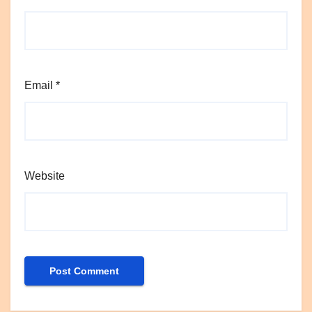
Email
*
Website