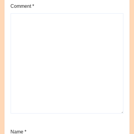
Comment
*
Name
*