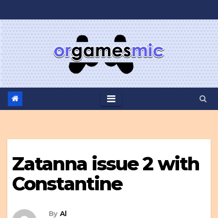
Skip
to
content
Zatanna issue 2 with
Constantine
By
Al