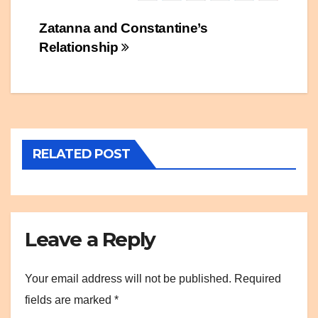
Post
Zatanna and Constantine’s
Relationship
navigation
RELATED POST
Leave a Reply
Your email address will not be published.
Required
fields are marked
*