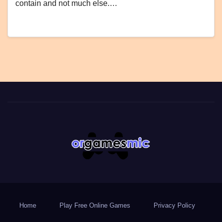
contain and not much else.…
Home
Play Free Online Games
Privacy Policy