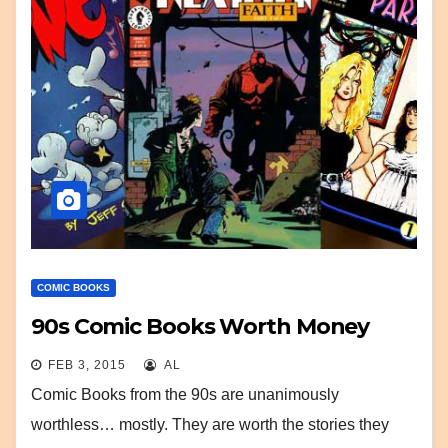
COMIC BOOKS
90s Comic Books Worth Money
FEB 3, 2015
AL
Comic Books from the 90s are unanimously
worthless… mostly. They are worth the stories they