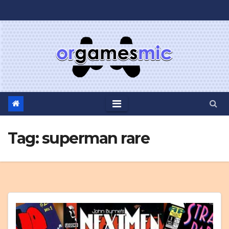
Skip
to
content
Tag:
superman rare