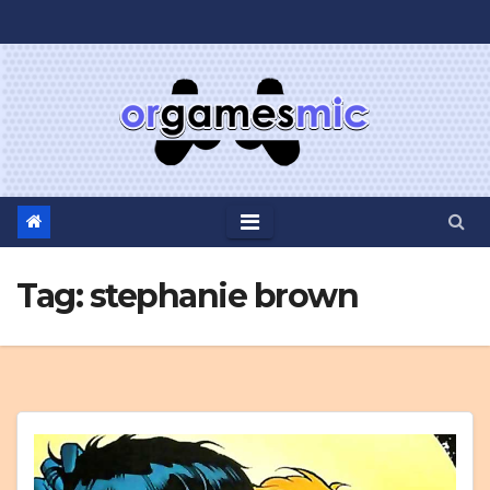
Skip
to
content
Tag:
stephanie brown