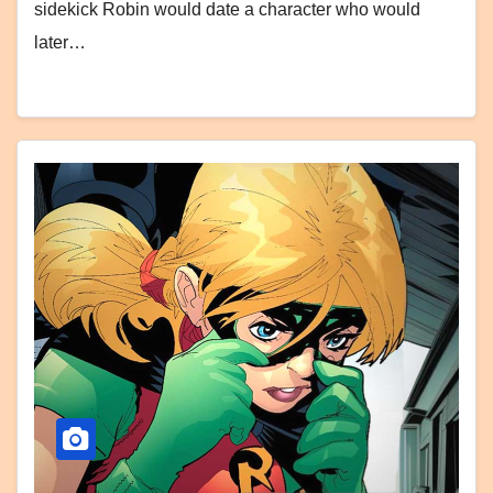
sidekick Robin would date a character who would
later…