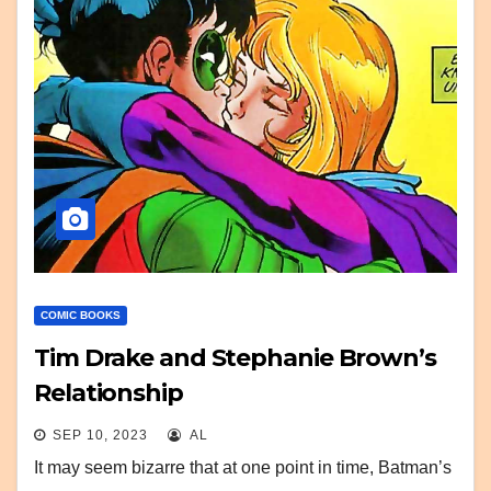
COMIC BOOKS
Tim Drake and Stephanie Brown’s
Relationship
SEP 10, 2023
AL
It may seem bizarre that at one point in time, Batman’s