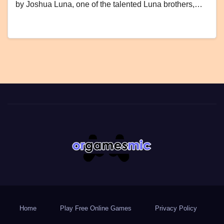
by Joshua Luna, one of the talented Luna brothers,…
Home
Play Free Online Games
Privacy Policy