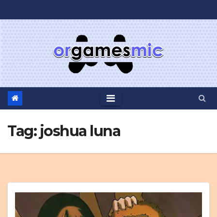
Skip
to
content
Tag:
joshua luna