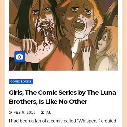
COMIC BOOKS
Girls, The Comic Series by The Luna
Brothers, Is Like No Other
FEB 9, 2015
AL
I had been a fan of a comic called “Whispers,” created