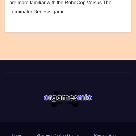
are more familiar with the RoboCop Versus The
Terminator Genesis game…
Home
Play Free Online Games
Privacy Policy