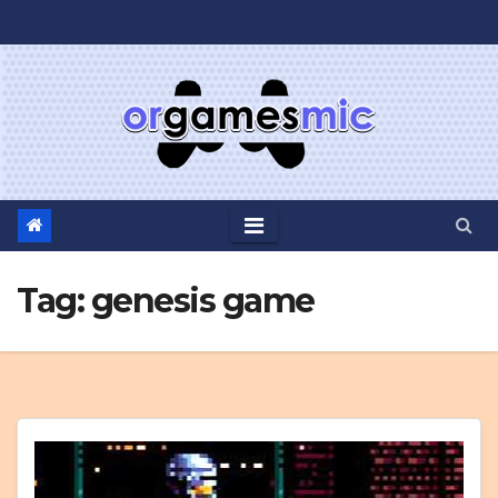
Skip
to
content
Tag:
genesis game