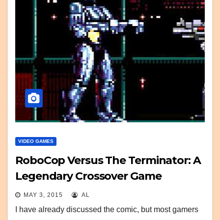
VIDEO GAMES
RoboCop Versus The Terminator: A
Legendary Crossover Game
MAY 3, 2015
AL
I have already discussed the comic, but most gamers