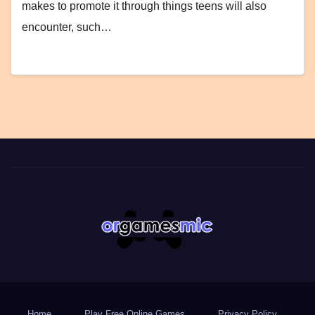
makes to promote it through things teens will also
encounter, such…
Home
Play Free Online Games
Privacy Policy