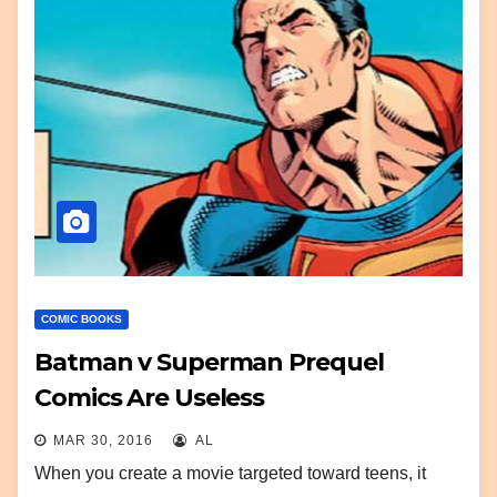
COMIC BOOKS
Batman v Superman Prequel
Comics Are Useless
MAR 30, 2016
AL
When you create a movie targeted toward teens, it