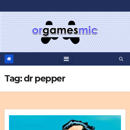
Skip
to
content
Tag:
dr pepper