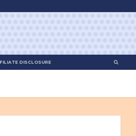
FILIATE DISCLOSURE