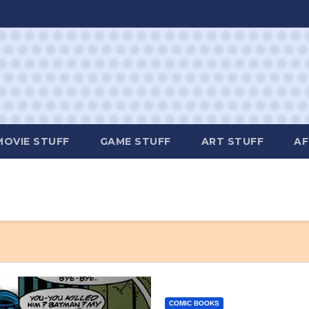
MOVIE STUFF
GAME STUFF
ART STUFF
AF
COMIC BOOKS