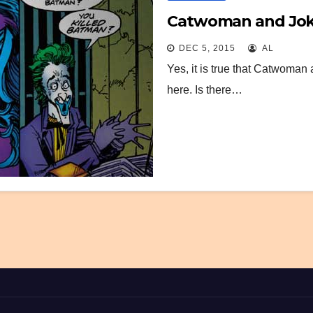
Catwoman and Joker
DEC 5, 2015
AL
Yes, it is true that Catwoman 
here. Is there…