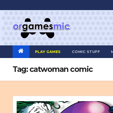
Skip
to
content
PLAY GAMES
COMIC STUFF
Tag:
catwoman comic