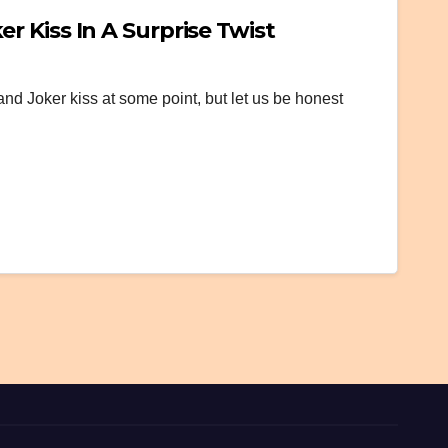
 Kiss In A Surprise Twist
and Joker kiss at some point, but let us be honest