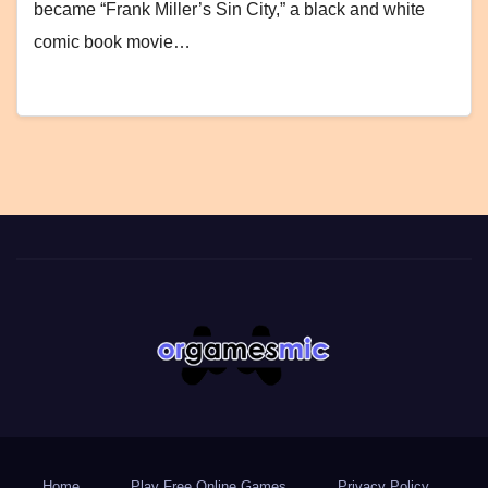
became “Frank Miller’s Sin City,” a black and white
comic book movie…
Home
Play Free Online Games
Privacy Policy