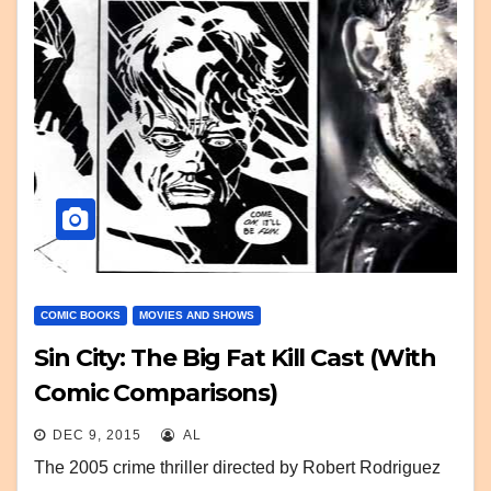
COMIC BOOKS
MOVIES AND SHOWS
Sin City: The Big Fat Kill Cast (With
Comic Comparisons)
DEC 9, 2015
AL
The 2005 crime thriller directed by Robert Rodriguez