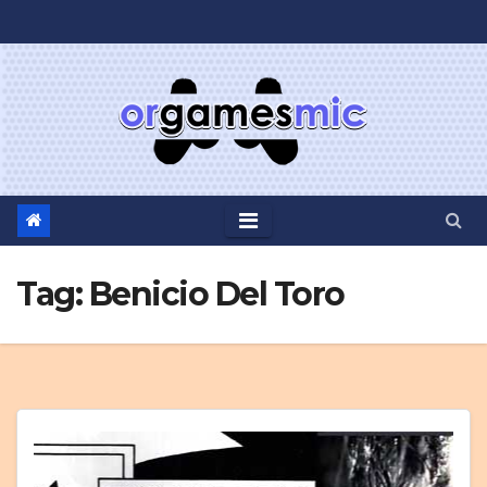
Skip
to
content
Tag:
Benicio Del Toro