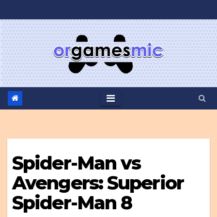
Skip
to
content
Spider-Man vs
Avengers: Superior
Spider-Man 8