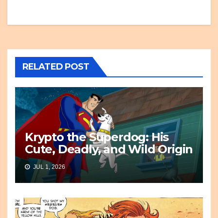
RELATED POST
Krypto the Superdog: His
Cute, Deadly, and Wild Origin
JUL 1, 2026