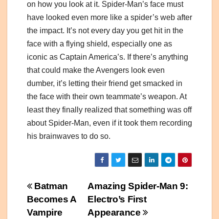
on how you look at it. Spider-Man’s face must
have looked even more like a spider’s web after
the impact. It’s not every day you get hit in the
face with a flying shield, especially one as
iconic as Captain America’s. If there’s anything
that could make the Avengers look even
dumber, it’s letting their friend get smacked in
the face with their own teammate’s weapon. At
least they finally realized that something was off
about Spider-Man, even if it took them recording
his brainwaves to do so.
Post
Batman
Amazing Spider-Man 9:
Becomes A
Electro’s First
navigation
Vampire
Appearance