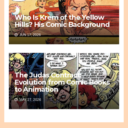
Who Is Krem of the Yellow
Hills? His Comic Background
JUN 17, 2026
The Judas Contract:
Evolution from Comic Books
to Animation
MAY 27, 2026