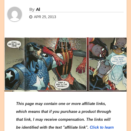
By
Al
APR 25, 2013
This page may contain one or more affiliate links,
which means that if you purchase a product through
that link, I may receive compensation. The links will
be identified with the text "affiliate link".
Click to learn