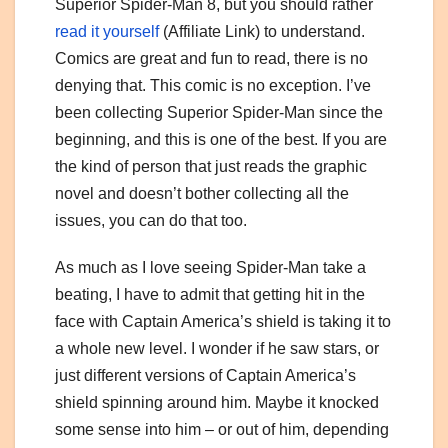
Superior Spider-Man 8, but you should rather
read it yourself
(Affiliate Link) to understand.
Comics are great and fun to read, there is no
denying that. This comic is no exception. I’ve
been collecting Superior Spider-Man since the
beginning, and this is one of the best. If you are
the kind of person that just reads the graphic
novel and doesn’t bother collecting all the
issues, you can do that too.
As much as I love seeing Spider-Man take a
beating, I have to admit that getting hit in the
face with Captain America’s shield is taking it to
a whole new level. I wonder if he saw stars, or
just different versions of Captain America’s
shield spinning around him. Maybe it knocked
some sense into him – or out of him, depending