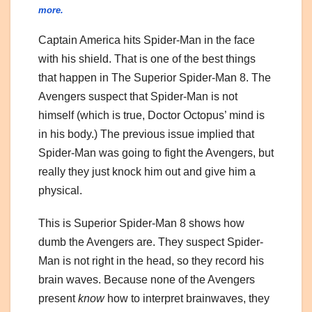
more.
Captain America hits Spider-Man in the face
with his shield. That is one of the best things
that happen in The Superior Spider-Man 8. The
Avengers suspect that Spider-Man is not
himself (which is true, Doctor Octopus’ mind is
in his body.) The previous issue implied that
Spider-Man was going to fight the Avengers, but
really they just knock him out and give him a
physical.
This is Superior Spider-Man 8 shows how
dumb the Avengers are. They suspect Spider-
Man is not right in the head, so they record his
brain waves. Because none of the Avengers
present
know
how to interpret brainwaves, they