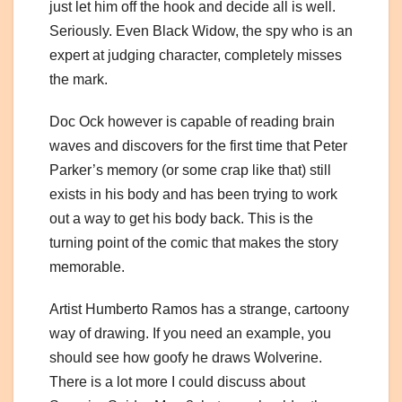
just let him off the hook and decide all is well.
Seriously. Even Black Widow, the spy who is an
expert at judging character, completely misses
the mark.
Doc Ock however is capable of reading brain
waves and discovers for the first time that Peter
Parker’s memory (or some crap like that) still
exists in his body and has been trying to work
out a way to get his body back. This is the
turning point of the comic that makes the story
memorable.
Artist Humberto Ramos has a strange, cartoony
way of drawing. If you need an example, you
should see how goofy he draws Wolverine.
There is a lot more I could discuss about