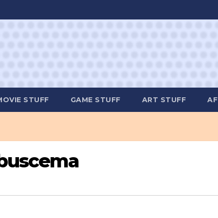
MOVIE STUFF
GAME STUFF
ART STUFF
AF
-buscema