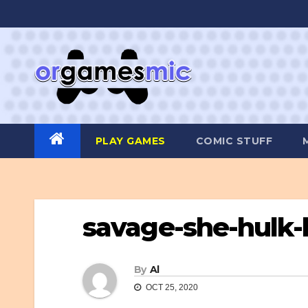
Skip
to
content
PLAY GAMES
COMIC STUFF
savage-she-hulk
By
Al
OCT 25, 2020