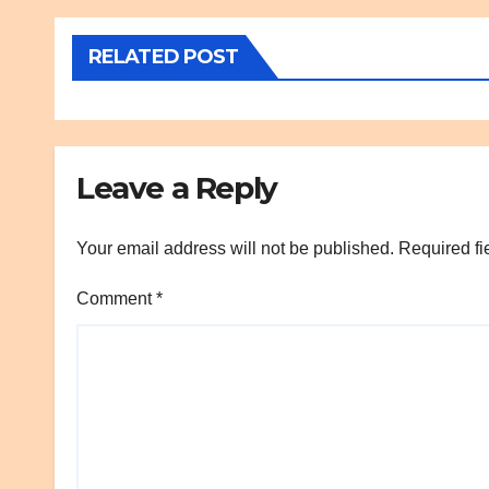
RELATED POST
Leave a Reply
Your email address will not be published.
Required fi
Comment
*