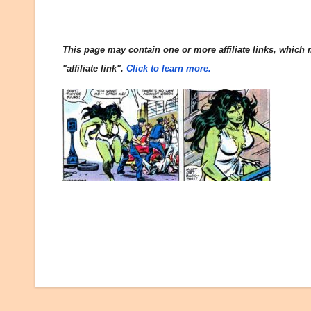
This page may contain one or more affiliate links, which m
"affiliate link".
Click to learn more.
Post
navigation