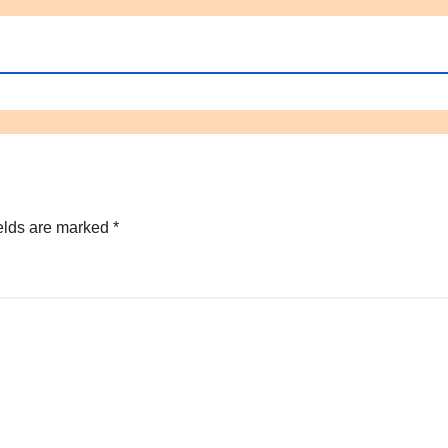
elds are marked
*