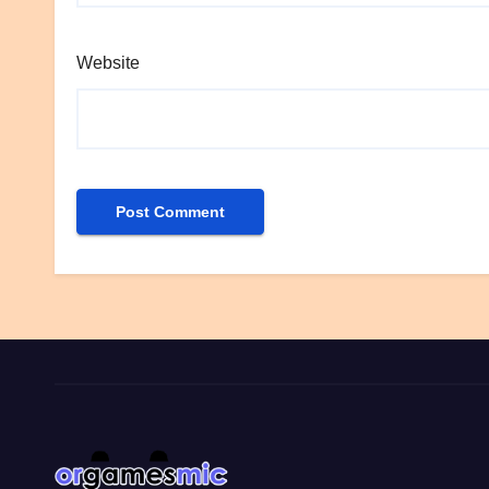
Website