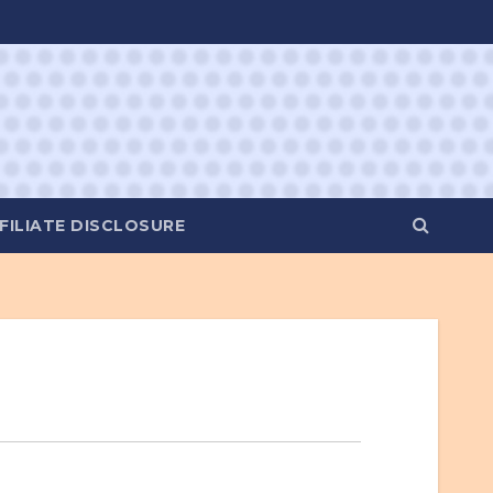
FILIATE DISCLOSURE