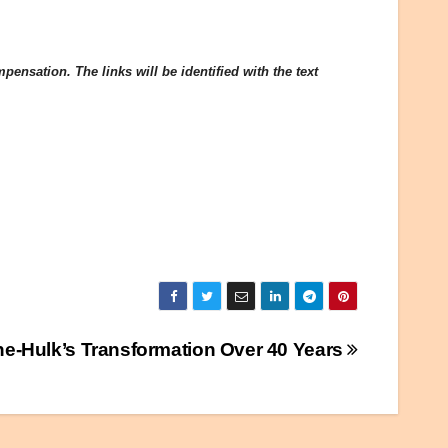
ensation. The links will be identified with the text
e-Hulk’s Transformation Over 40 Years