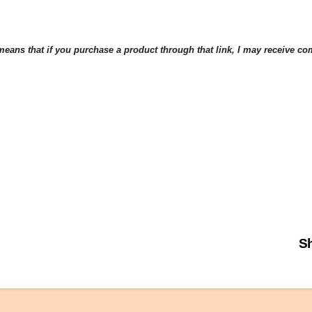
eans that if you purchase a product through that link, I may receive comp
Sh