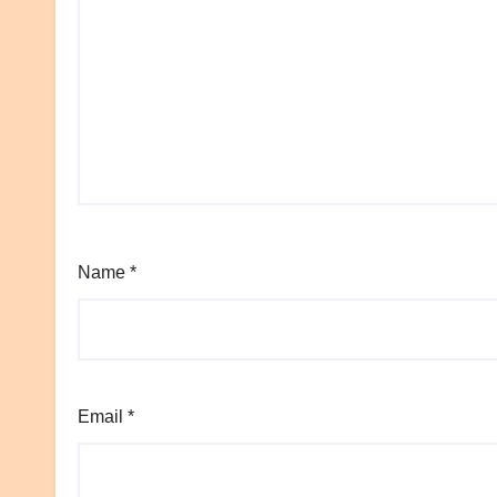
Name
*
Email
*