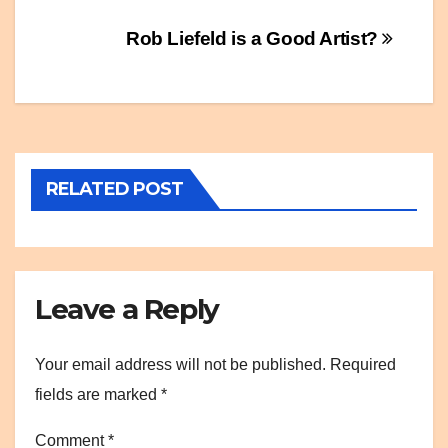
Post
Rob Liefeld is a Good Artist?
navigation
RELATED POST
Leave a Reply
Your email address will not be published.
Required
fields are marked
*
Comment
*