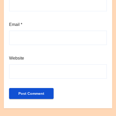
Email
*
Website