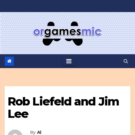
Skip
to
content
Rob Liefeld and Jim
Lee
By
Al