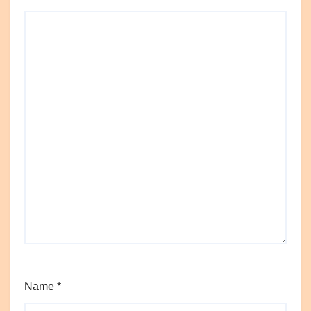
Name
*