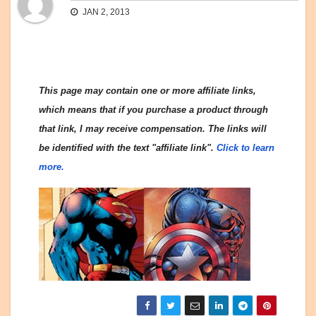
JAN 2, 2013
This page may contain one or more affiliate links,
which means that if you purchase a product through
that link, I may receive compensation. The links will
be identified with the text "affiliate link".
Click to learn
more.