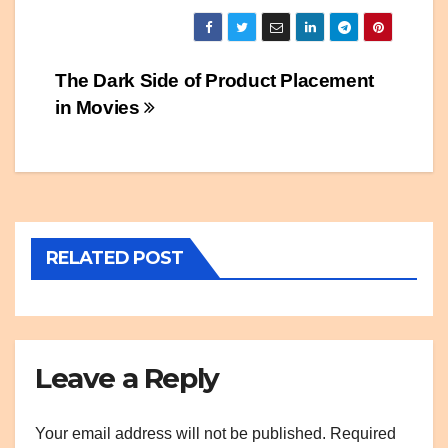
Post
The Dark Side of Product Placement
in Movies
navigation
RELATED POST
Leave a Reply
Your email address will not be published.
Required