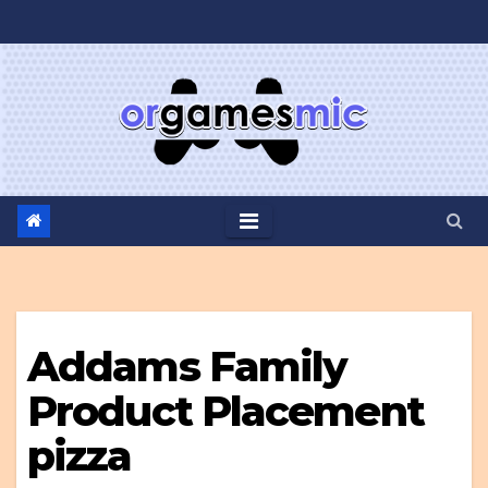
Skip
to
content
Addams Family
Product Placement
pizza