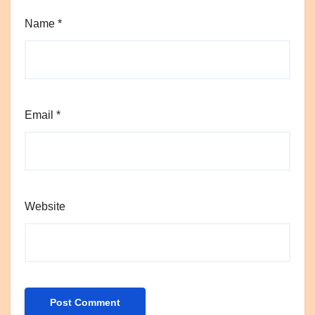
Name
*
Email
*
Website