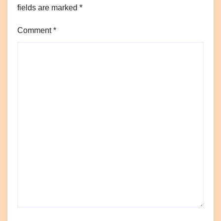
fields are marked
*
Comment
*