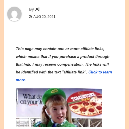
By
Al
AUG 20, 2021
This page may contain one or more affiliate links,
which means that if you purchase a product through
that link, I may receive compensation. The links will
be identified with the text "affiliate link".
Click to learn
more.