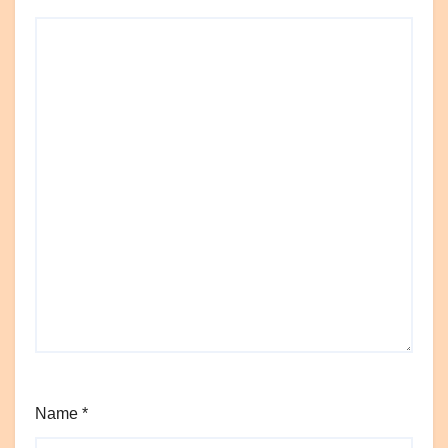
Name
*