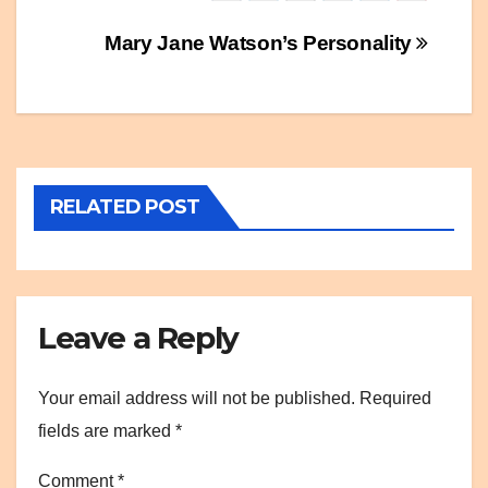
Post
Mary Jane Watson’s Personality
navigation
RELATED POST
Leave a Reply
Your email address will not be published.
Required
fields are marked
*
Comment
*