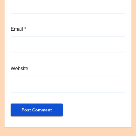
Email
*
Website