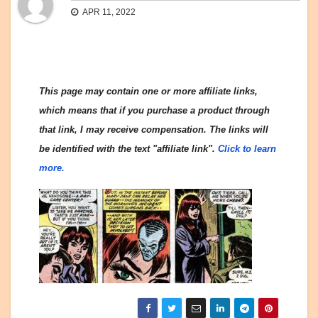
APR 11, 2022
This page may contain one or more affiliate links,
which means that if you purchase a product through
that link, I may receive compensation. The links will
be identified with the text "affiliate link".
Click to learn
more.