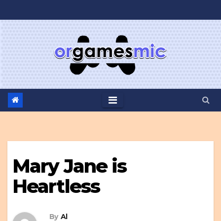
Skip
to
content
Mary Jane is
Heartless
By
Al