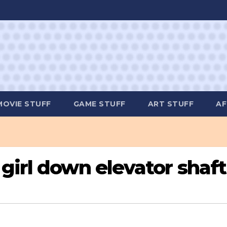
MOVIE STUFF
GAME STUFF
ART STUFF
AF
girl down elevator shaft