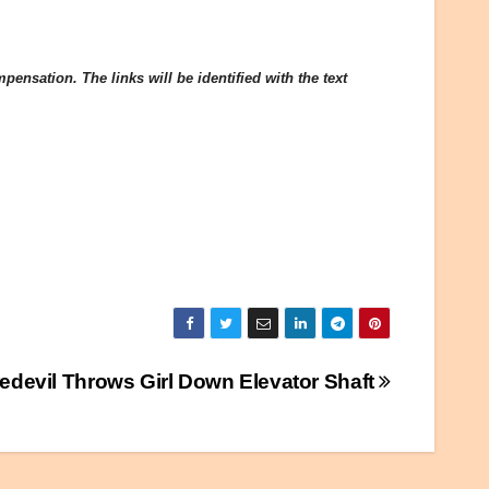
ensation. The links will be identified with the text
edevil Throws Girl Down Elevator Shaft