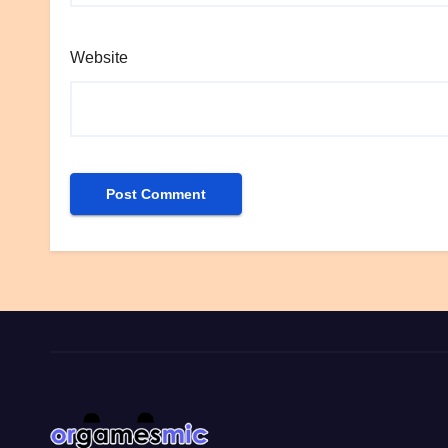
Website