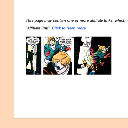
This page may contain one or more affiliate links, which m
"affiliate link".
Click to learn more.
Post
navigation