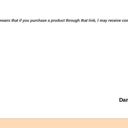
eans that if you purchase a product through that link, I may receive comp
Dar