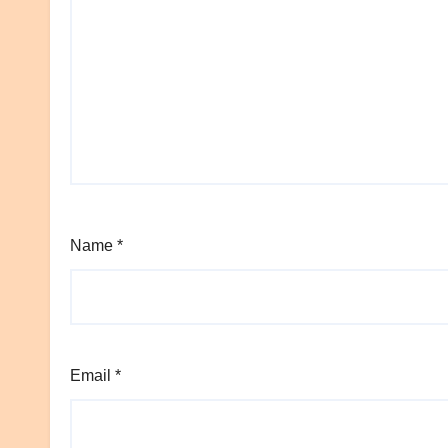
Name
*
Email
*