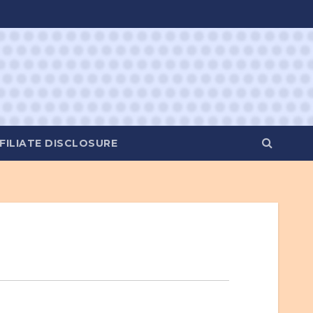
FILIATE DISCLOSURE