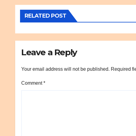
RELATED POST
Leave a Reply
Your email address will not be published.
Required fi
Comment
*