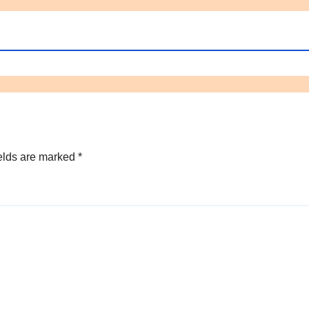
elds are marked
*