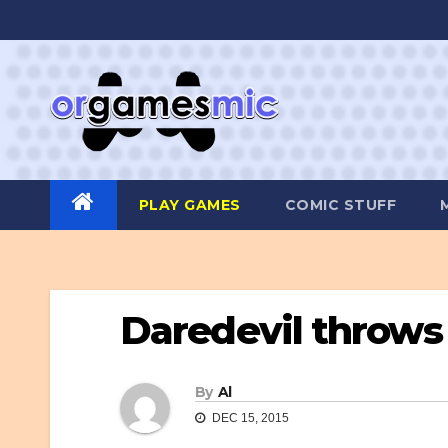
Skip
to
content
PLAY GAMES
COMIC STUFF
Daredevil throws 
By
Al
DEC 15, 2015