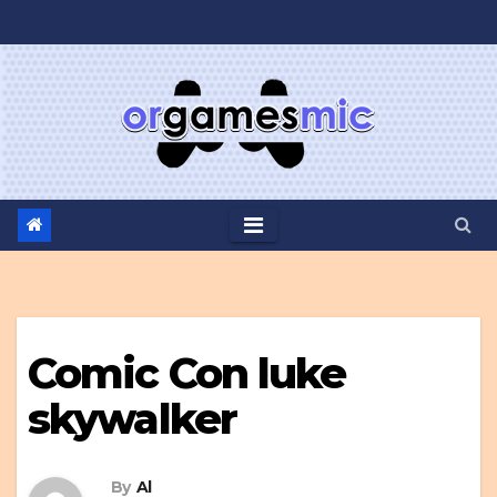
Skip
to
content
Comic Con luke
skywalker
By
Al