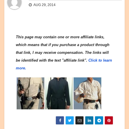
AUG 29, 2014
This page may contain one or more affiliate links,
which means that if you purchase a product through
that link, I may receive compensation. The links will
be identified with the text "affiliate link".
Click to learn
more.