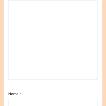
Name
*