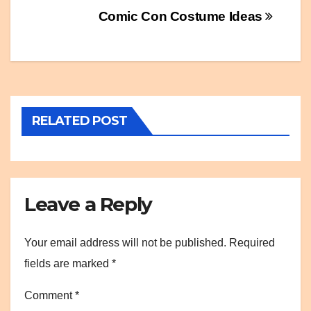
Post
Comic Con Costume Ideas
navigation
RELATED POST
Leave a Reply
Your email address will not be published.
Required
fields are marked
*
Comment
*