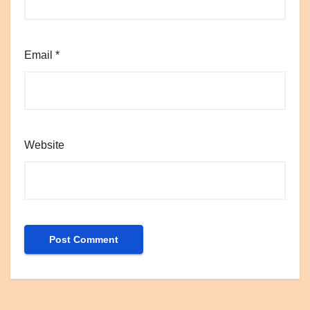
Email
*
Website