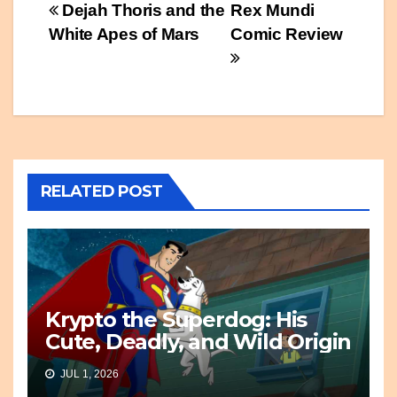
Post
Dejah Thoris and the
Rex Mundi
White Apes of Mars
Comic Review
navigation
RELATED POST
Krypto the Superdog: His
Cute, Deadly, and Wild Origin
JUL 1, 2026