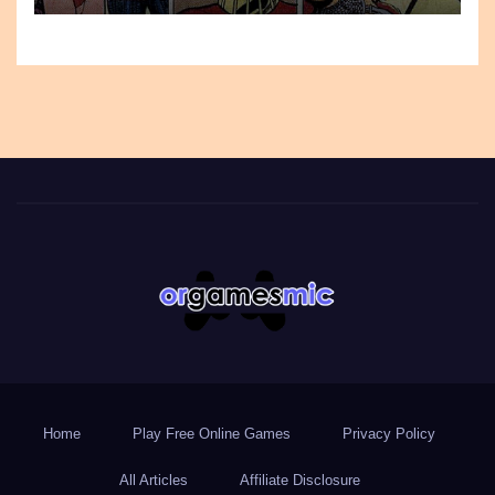
Home
Play Free Online Games
Privacy Policy
All Articles
Affiliate Disclosure