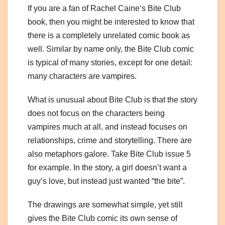
If you are a fan of Rachel Caine
‘s Bite Club
book, then you might be interested to know that
there is a completely unrelated comic book as
well. Similar by name only, the Bite Club comic
is typical of many stories, except for one detail:
many characters are vampires.
What is unusual about Bite Club is that the story
does not focus on the characters being
vampires much at all, and instead focuses on
relationships, crime and storytelling. There are
also metaphors galore. Take Bite Club issue 5
for example. In the story, a girl doesn’t want a
guy’s love, but instead just wanted “the bite”.
The drawings are somewhat simple, yet still
gives the Bite Club comic its own sense of