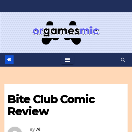
Skip
to
content
Bite Club Comic
Review
By
Al