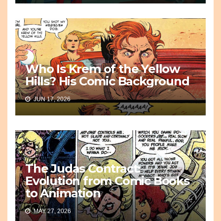
Who Is Krem of the Yellow
Hills? His Comic Background
JUN 17, 2026
The Judas Contract:
Evolution from Comic Books
to Animation
MAY 27, 2026