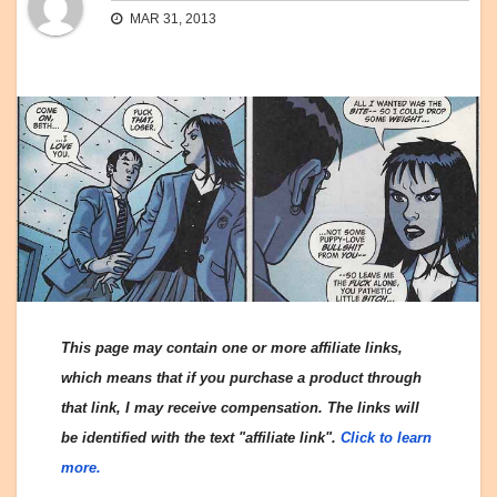
MAR 31, 2013
This page may contain one or more affiliate links,
which means that if you purchase a product through
that link, I may receive compensation. The links will
be identified with the text "affiliate link".
Click to learn
more.