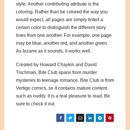
style. Another contributing attribute is the
coloring. Rather than be colored the way you
would expect, all pages are simply tinted a
certain color to distinguish the different story
lines from one another. For example, one page
may be blue, another red, and another green.
As bizarre as it sounds, it works well.
Created by Howard Chaykin and David
Tischman, Bite Club spans from murder
mysteries to teenage romance. Bite Club is from
Vertigo comics, so it contains mature content
such as nudity. It is a real pleasure to read. Be
sure to check it out.