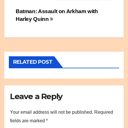
Post
Batman: Assault on Arkham with
Harley Quinn
navigation
RELATED POST
Leave a Reply
Your email address will not be published.
Required
fields are marked
*