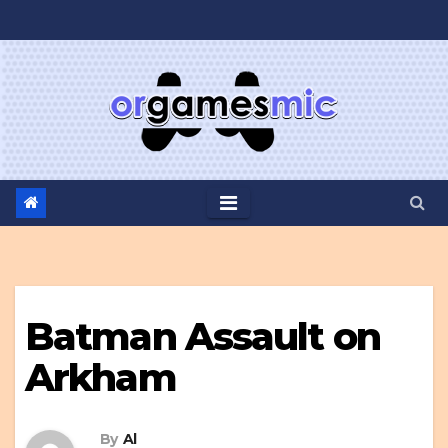
Skip
to
content
Batman Assault on
Arkham
By
Al