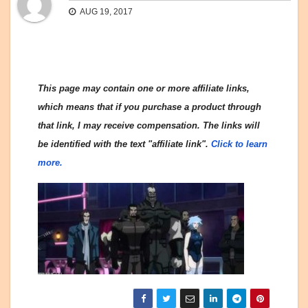
AUG 19, 2017
This page may contain one or more affiliate links,
which means that if you purchase a product through
that link, I may receive compensation. The links will
be identified with the text "affiliate link".
Click to learn
more.