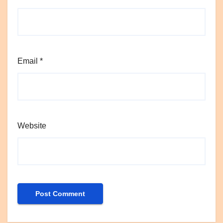
Email
*
Website