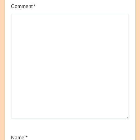
Comment
*
Name
*