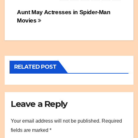
Post
Aunt May Actresses in Spider-Man
Movies
navigation
RELATED POST
Leave a Reply
Your email address will not be published.
Required
fields are marked
*