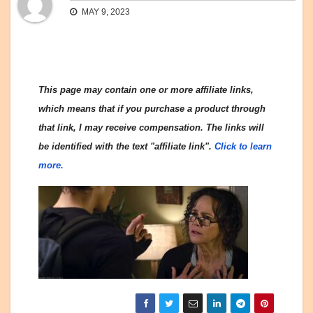
MAY 9, 2023
This page may contain one or more affiliate links,
which means that if you purchase a product through
that link, I may receive compensation. The links will
be identified with the text "affiliate link".
Click to learn
more.