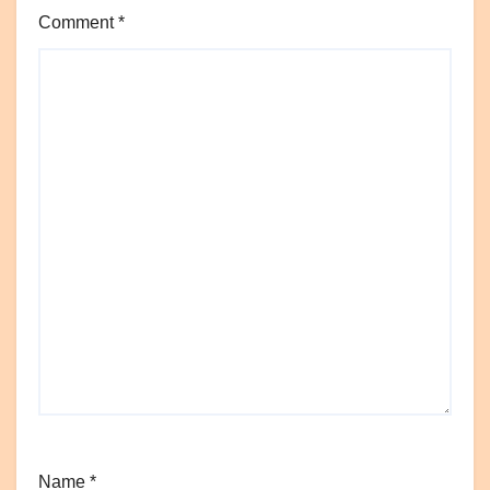
Comment
*
Name
*