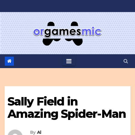
Skip
to
content
Sally Field in
Amazing Spider-Man
By
Al