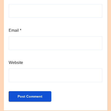
Email
*
Website