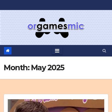
Skip
to
content
Month:
May 2025