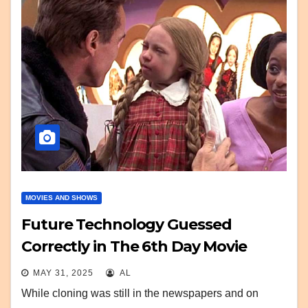
MOVIES AND SHOWS
Future Technology Guessed
Correctly in The 6th Day Movie
MAY 31, 2025
AL
While cloning was still in the newspapers and on