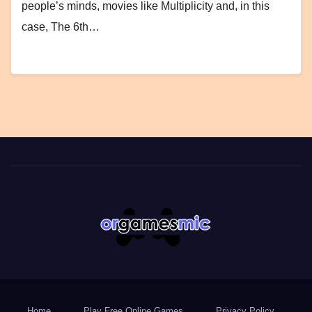
people’s minds, movies like Multiplicity and, in this
case, The 6th…
Home
Play Free Online Games
Privacy Policy