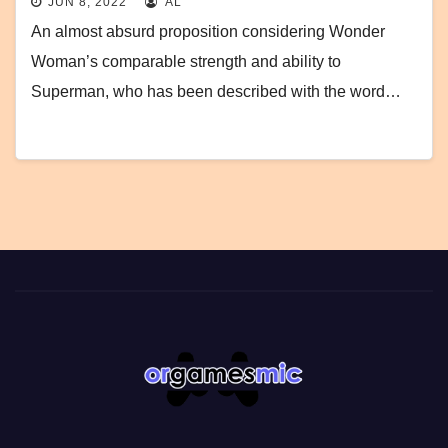
JUN 8, 2022
AL
An almost absurd proposition considering Wonder
Woman’s comparable strength and ability to
Superman, who has been described with the word…