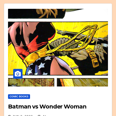
COMIC BOOKS
Batman vs Wonder Woman