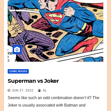
COMIC BOOKS
Superman vs Joker
JUN 27, 2022
AL
Seems like such an odd combination doesn’t it? The
Joker is usually associated with Batman and