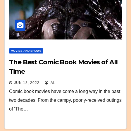
MOVIES AND SHOWS
The Best Comic Book Movies of All
Time
JUN 18, 2022
AL
Comic book movies have come a long way in the past
two decades. From the campy, poorly-received outings
of ‘The…