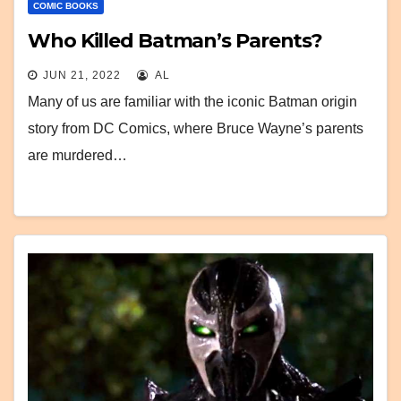
COMIC BOOKS
Who Killed Batman’s Parents?
JUN 21, 2022
AL
Many of us are familiar with the iconic Batman origin
story from DC Comics, where Bruce Wayne’s parents
are murdered…