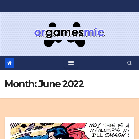
Skip
to
content
Month:
June 2022