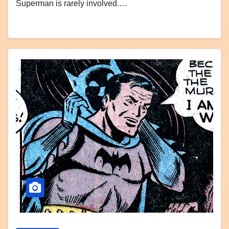
Superman is rarely involved.…