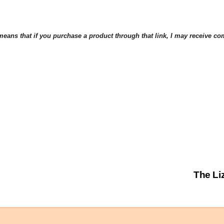
eans that if you purchase a product through that link, I may receive comp
The Li