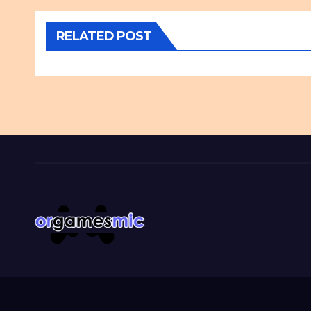
RELATED POST