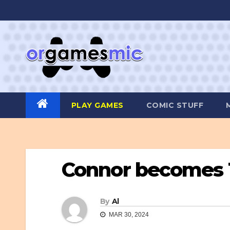
Skip
to
content
PLAY GAMES
COMIC STUFF
Connor becomes 
By
Al
MAR 30, 2024