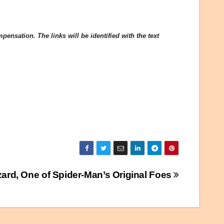
ensation. The links will be identified with the text
zard, One of Spider-Man’s Original Foes