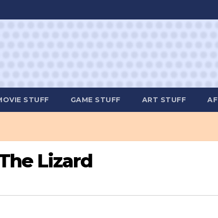
MOVIE STUFF
GAME STUFF
ART STUFF
AF
The Lizard