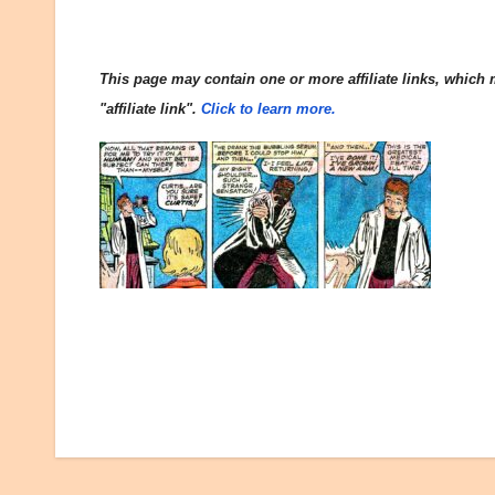
This page may contain one or more affiliate links, which m
"affiliate link".
Click to learn more.
Post
navigation