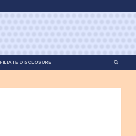
FILIATE DISCLOSURE