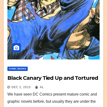
COMIC BOOKS
Black Canary Tied Up and Tortured
DEC 2, 2015
AL
We have seen DC Comics present mature comic and
graphic novels before, but usually they are under the