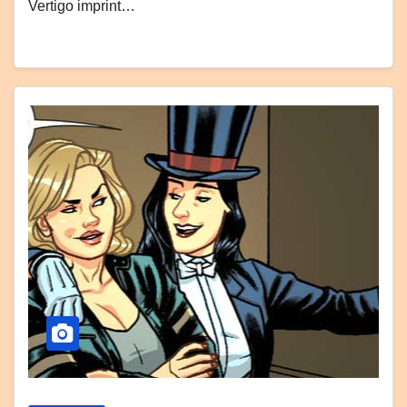
Vertigo imprint…