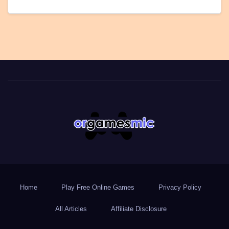
Home
Play Free Online Games
Privacy Policy
All Articles
Affiliate Disclosure