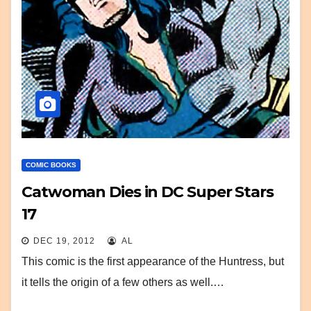
COMIC BOOKS
Catwoman Dies in DC Super Stars
17
DEC 19, 2012
AL
This comic is the first appearance of the Huntress, but
it tells the origin of a few others as well.…