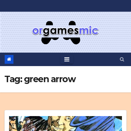
Skip
to
content
Tag:
green arrow