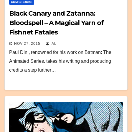
COMIC BOOKS
Black Canary and Zatanna:
Bloodspell – A Magical Yarn of
Fishnet Fatales
NOV 27, 2015
AL
Paul Dini, renowned for his work on Batman: The
Animated Series, takes his writing and producing
credits a step further…