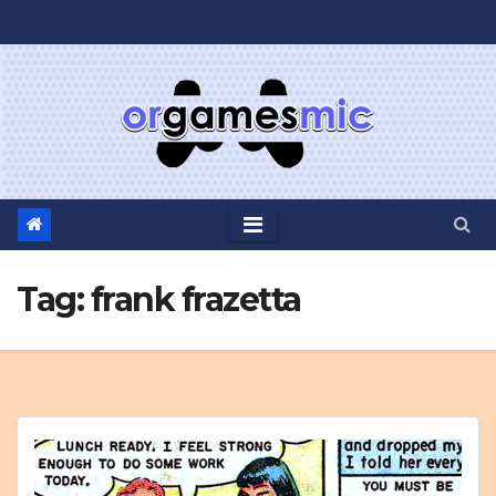
Skip
to
content
Tag:
frank frazetta