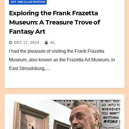
ART AND ILLUSTRATION
Exploring the Frank Frazetta
Museum: A Treasure Trove of
Fantasy Art
DEC 17, 2014
AL
I had the pleasure of visiting the Frank Frazetta
Museum, also known as the Frazetta Art Museum, in
East Stroudsburg,…