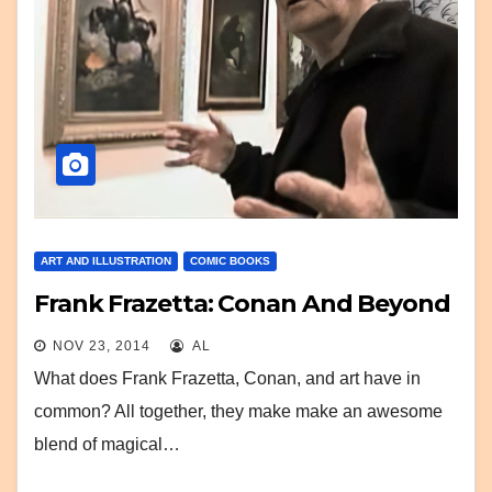
ART AND ILLUSTRATION
COMIC BOOKS
Frank Frazetta: Conan And Beyond
NOV 23, 2014
AL
What does Frank Frazetta, Conan, and art have in
common? All together, they make make an awesome
blend of magical…