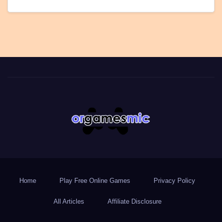
Home
Play Free Online Games
Privacy Policy
All Articles
Affiliate Disclosure