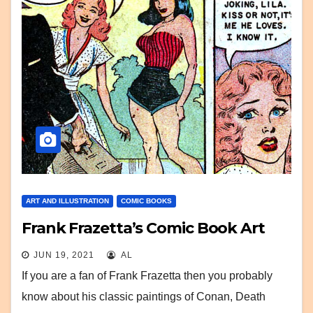
ART AND ILLUSTRATION
COMIC BOOKS
Frank Frazetta’s Comic Book Art
JUN 19, 2021
AL
If you are a fan of Frank Frazetta then you probably
know about his classic paintings of Conan, Death