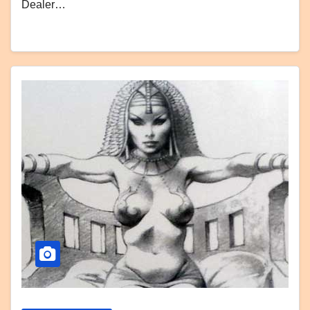
Dealer…