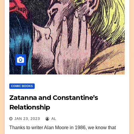
COMIC BOOKS
Zatanna and Constantine’s
Relationship
JAN 23, 2023
AL
Thanks to writer Alan Moore in 1986, we know that