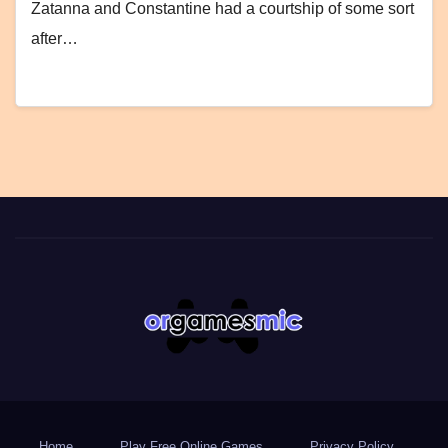
Zatanna and Constantine had a courtship of some sort
after…
Home
Play Free Online Games
Privacy Policy