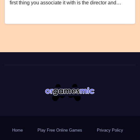
first thing you associate it with is the director and…
Home
Play Free Online Games
Privacy Policy