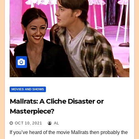
MOVIES AND SHOWS
Mallrats: A Cliche Disaster or
Masterpiece?
OCT 10, 2021
AL
If you’ve heard of the movie Mallrats then probably the