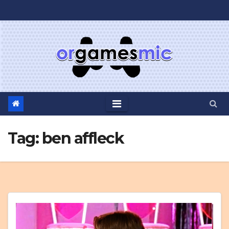
Skip
to
content
Tag:
ben affleck