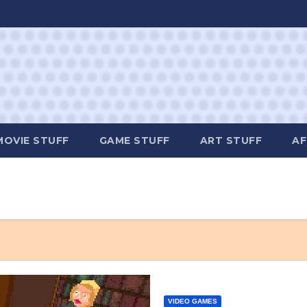
MOVIE STUFF
GAME STUFF
ART STUFF
AF
VIDEO GAMES