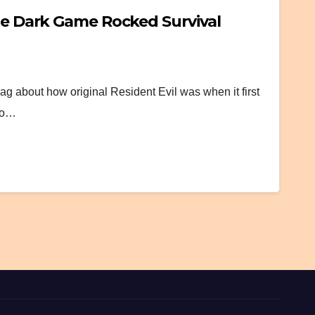
the Dark Game Rocked Survival
g about how original Resident Evil was when it first
 to…