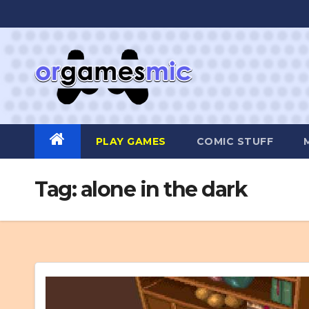
Skip
to
content
PLAY GAMES
COMIC STUFF
Tag:
alone in the dark