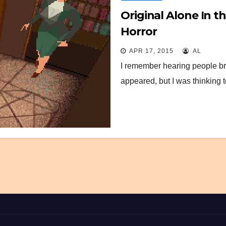
Original Alone In 
Horror
APR 17, 2015
AL
I remember hearing people bra
appeared, but I was thinking