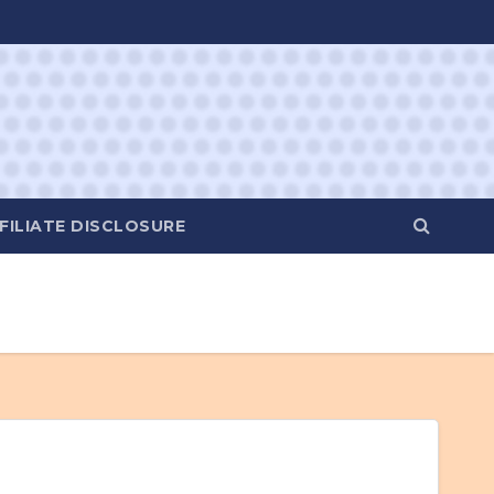
FILIATE DISCLOSURE