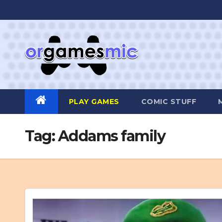
Skip
to
content
PLAY GAMES
COMIC STUFF
Tag:
Addams family