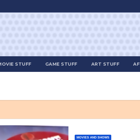
MOVIE STUFF
GAME STUFF
ART STUFF
AF
MOVIES AND SHOWS