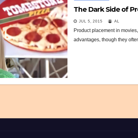
The Dark Side of P
JUL 5, 2015
AL
Product placement in movies, 
advantages, though they ofte