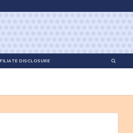
FILIATE DISCLOSURE