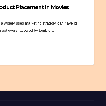
roduct Placement in Movies
a widely used marketing strategy, can have its
n get overshadowed by terrible…